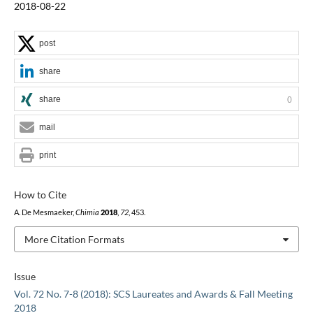
2018-08-22
post
share
share
0
mail
print
How to Cite
A. De Mesmaeker,
Chimia
2018
,
72
, 453.
More Citation Formats
Issue
Vol. 72 No. 7-8 (2018): SCS Laureates and Awards & Fall Meeting
2018