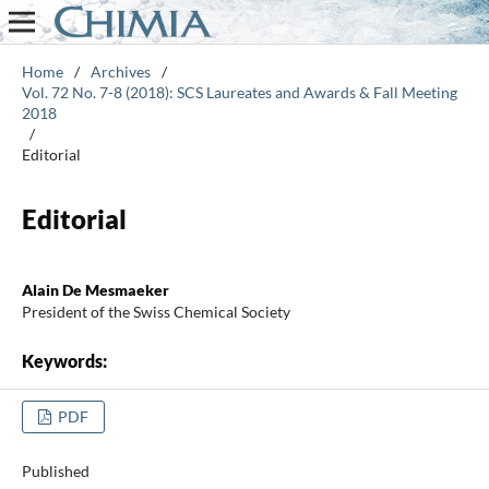
Home
/
Archives
/
Vol. 72 No. 7-8 (2018): SCS Laureates and Awards & Fall Meeting
2018
/
Editorial
Editorial
Alain De Mesmaeker
President of the Swiss Chemical Society
Keywords:
PDF
Published