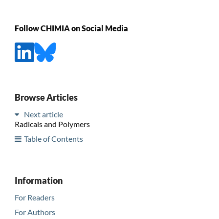
Follow CHIMIA on Social Media
Browse Articles
Next article
Radicals and Polymers
Table of Contents
Information
For Readers
For Authors