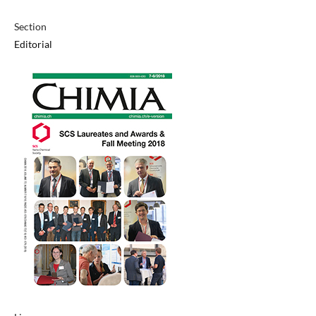
Section
Editorial