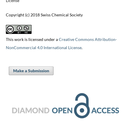
License
Copyright (c) 2018 Swiss Chemical Society
This work is licensed under a
Creative Commons Attribution-
NonCommercial 4.0 International License
.
Make a Submission