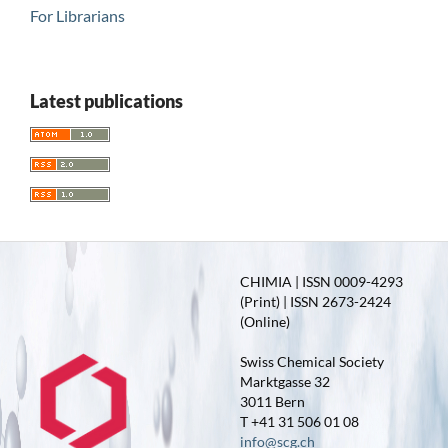
For Librarians
Latest publications
CHIMIA | ISSN 0009-4293
(Print) | ISSN 2673-2424
(Online)
Swiss Chemical Society
Marktgasse 32
3011 Bern
T +41 31 506 01 08
info@scg.ch