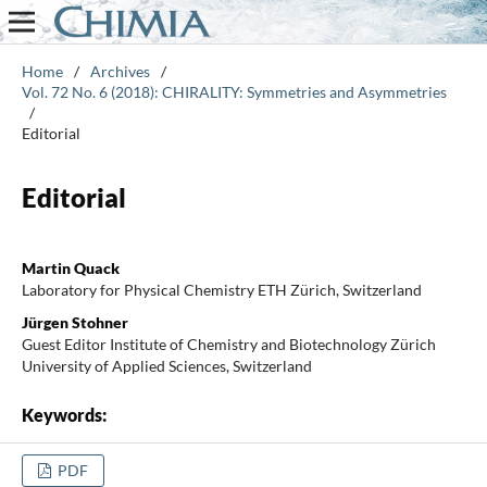
Home
/
Archives
/
Vol. 72 No. 6 (2018): CHIRALITY: Symmetries and Asymmetries
/
Editorial
Editorial
Martin Quack
Laboratory for Physical Chemistry ETH Zürich, Switzerland
Jürgen Stohner
Guest Editor Institute of Chemistry and Biotechnology Zürich
University of Applied Sciences, Switzerland
Keywords:
PDF