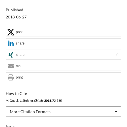
Published
2018-06-27
post
share
share
0
mail
print
How to Cite
M. Quack, J. Stohner,
Chimia
2018
,
72
, 365.
More Citation Formats
Issue