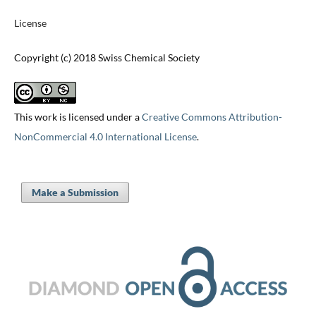
License
Copyright (c) 2018 Swiss Chemical Society
This work is licensed under a
Creative Commons Attribution-
NonCommercial 4.0 International License
.
Make a Submission