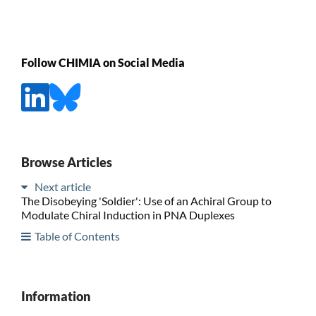
Follow CHIMIA on Social Media
Browse Articles
Next article
The Disobeying 'Soldier': Use of an Achiral Group to
Modulate Chiral Induction in PNA Duplexes
Table of Contents
Information