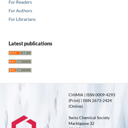
For Readers
For Authors
For Librarians
Latest publications
CHIMIA | ISSN 0009-4293
(Print) | ISSN 2673-2424
(Online)
Swiss Chemical Society
Marktgasse 32