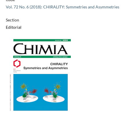
Vol. 72 No. 6 (2018): CHIRALITY: Symmetries and Asymmetries
Section
Editorial