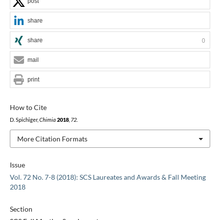
post
share
share
0
mail
print
How to Cite
D. Spichiger,
Chimia
2018
,
72
.
More Citation Formats
Issue
Vol. 72 No. 7-8 (2018): SCS Laureates and Awards & Fall Meeting
2018
Section