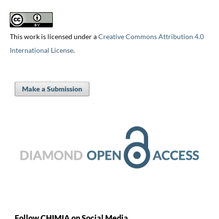
This work is licensed under a
Creative Commons Attribution 4.0
International License
.
Make a Submission
Follow CHIMIA on Social Media