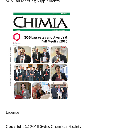
SCS Fall Meeting Supplements
License
Copyright (c) 2018 Swiss Chemical Society