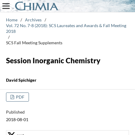
Home
/
Archives
/
Vol. 72 No. 7-8 (2018): SCS Laureates and Awards & Fall Meeting
2018
/
SCS Fall Meeting Supplements
Session Inorganic Chemistry
David Spichiger
PDF
Published
2018-08-01