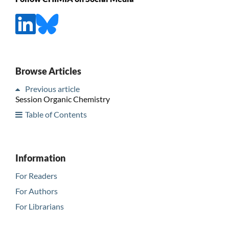
Browse Articles
Previous article
Session Organic Chemistry
Table of Contents
Information
For Readers
For Authors
For Librarians