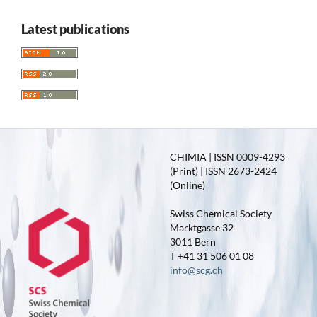
Latest publications
CHIMIA | ISSN 0009-4293
(Print) | ISSN 2673-2424
(Online)
Swiss Chemical Society
Marktgasse 32
3011 Bern
T +41 31 506 01 08
info@scg.ch