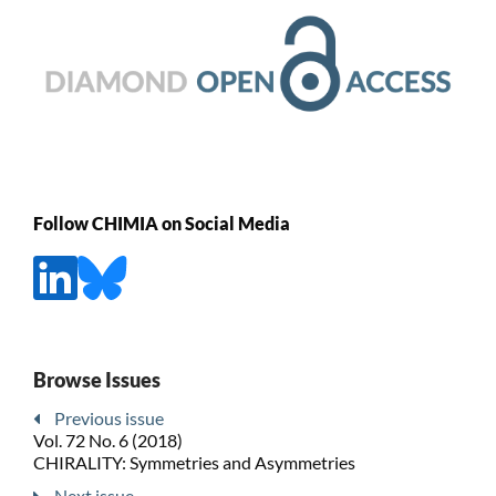
Follow CHIMIA on Social Media
Browse Issues
Previous issue
Vol. 72 No. 6 (2018)
CHIRALITY: Symmetries and Asymmetries
Next issue