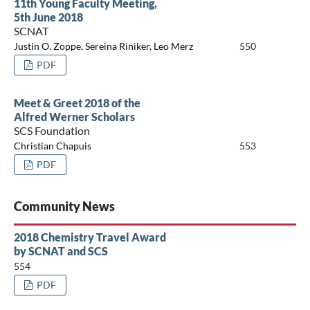
11th Young Faculty Meeting,
5th June 2018
SCNAT
Justin O. Zoppe, Sereina Riniker, Leo Merz
550
PDF
Meet & Greet 2018 of the
Alfred Werner Scholars
SCS Foundation
Christian Chapuis
553
PDF
Community News
2018 Chemistry Travel Award
by SCNAT and SCS
554
PDF