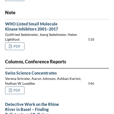
Note
WHO Listed Small Molecule
Kinase Inhibitors 2001–2017
Gottfried Sedelmeier, Joerg Sedelmeier, Helen
Lightfoot
518
PDF
Columns, Conference Reports
Swiss Science Concentrates
Verena Schreier, Aaron Johnson, Ashkan Karimi,
Nathan W. Luedtke
546
PDF
Detective Work on the Rhine
River in Basel – Finding