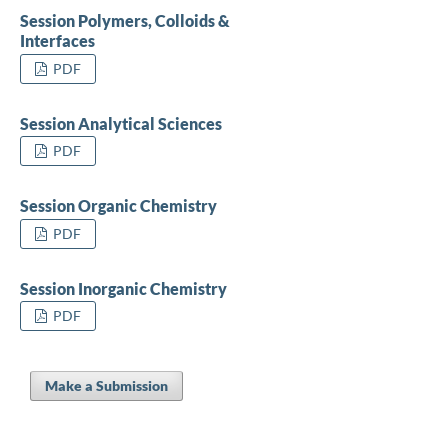
Session Polymers, Colloids &
Interfaces
PDF
Session Analytical Sciences
PDF
Session Organic Chemistry
PDF
Session Inorganic Chemistry
PDF
Make a Submission