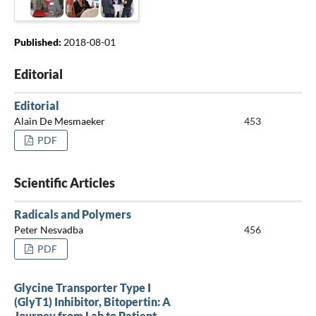
Published:
2018-08-01
Editorial
Editorial
Alain De Mesmaeker
453
PDF
Scientific Articles
Radicals and Polymers
Peter Nesvadba
456
PDF
Glycine Transporter Type I
(GlyT1) Inhibitor, Bitopertin: A
Journey from Lab to Patient