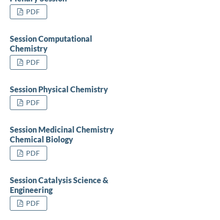
PDF
Session Computational
Chemistry
PDF
Session Physical Chemistry
PDF
Session Medicinal Chemistry
Chemical Biology
PDF
Session Catalysis Science &
Engineering
PDF