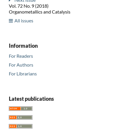
Vol. 72 No. 9 (2018)
Organometallics and Catalysis
All issues
Information
For Readers
For Authors
For Librarians
Latest publications