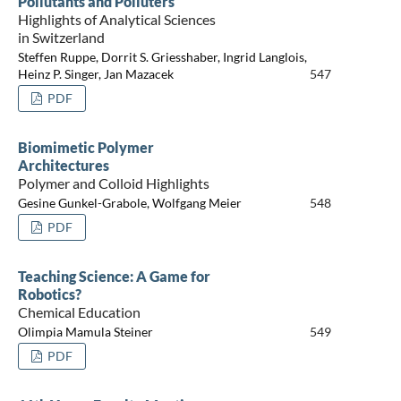
Pollutants and Polluters
Highlights of Analytical Sciences
in Switzerland
Steffen Ruppe, Dorrit S. Griesshaber, Ingrid Langlois,
Heinz P. Singer, Jan Mazacek
547
PDF
Biomimetic Polymer
Architectures
Polymer and Colloid Highlights
Gesine Gunkel-Grabole, Wolfgang Meier
548
PDF
Teaching Science: A Game for
Robotics?
Chemical Education
Olimpia Mamula Steiner
549
PDF