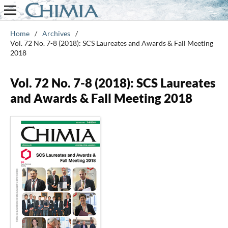
Home
/
Archives
/
Vol. 72 No. 7-8 (2018): SCS Laureates and Awards & Fall Meeting
2018
Vol. 72 No. 7-8 (2018): SCS Laureates
and Awards & Fall Meeting 2018