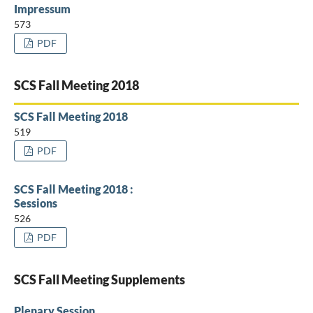
Impressum
573
PDF
SCS Fall Meeting 2018
SCS Fall Meeting 2018
519
PDF
SCS Fall Meeting 2018 :
Sessions
526
PDF
SCS Fall Meeting Supplements
Plenary Session