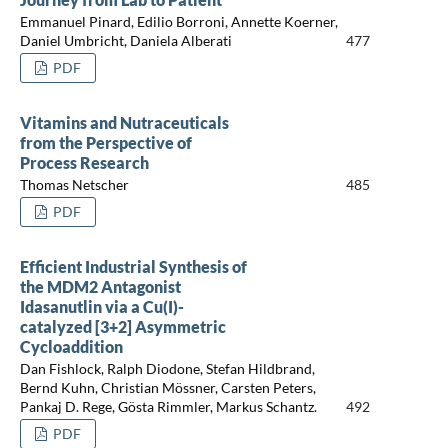
Emmanuel Pinard, Edilio Borroni, Annette Koerner,
Daniel Umbricht, Daniela Alberati
477
PDF
Vitamins and Nutraceuticals
from the Perspective of
Process Research
Thomas Netscher
485
PDF
Efficient Industrial Synthesis of
the MDM2 Antagonist
Idasanutlin via a Cu(I)-
catalyzed [3+2] Asymmetric
Cycloaddition
Dan Fishlock, Ralph Diodone, Stefan Hildbrand,
Bernd Kuhn, Christian Mössner, Carsten Peters,
Pankaj D. Rege, Gösta Rimmler, Markus Schantz.
492
PDF