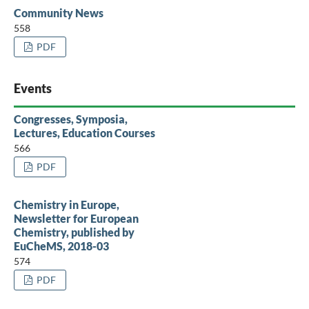
Community News
558
PDF
Events
Congresses, Symposia,
Lectures, Education Courses
566
PDF
Chemistry in Europe,
Newsletter for European
Chemistry, published by
EuCheMS, 2018-03
574
PDF