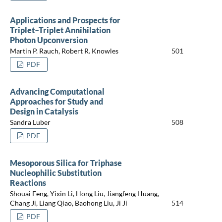
Applications and Prospects for
Triplet–Triplet Annihilation
Photon Upconversion
Martin P. Rauch, Robert R. Knowles
501
PDF
Advancing Computational
Approaches for Study and
Design in Catalysis
Sandra Luber
508
PDF
Mesoporous Silica for Triphase
Nucleophilic Substitution
Reactions
Shouai Feng, Yixin Li, Hong Liu, Jiangfeng Huang,
Chang Ji, Liang Qiao, Baohong Liu, Ji Ji
514
PDF