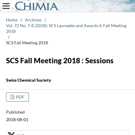
Home
/
Archives
/
Vol. 72 No. 7-8 (2018): SCS Laureates and Awards & Fall Meeting
2018
/
SCS Fall Meeting 2018
SCS Fall Meeting 2018 : Sessions
Swiss Chemical Society
PDF
Published
2018-08-01