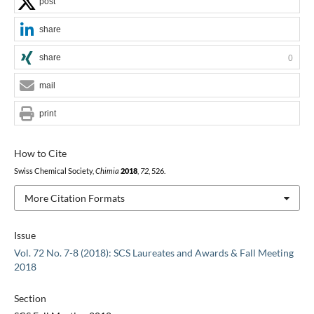
post
share
share
0
mail
print
How to Cite
Swiss Chemical Society,
Chimia
2018
,
72
, 526.
More Citation Formats
Issue
Vol. 72 No. 7-8 (2018): SCS Laureates and Awards & Fall Meeting
2018
Section