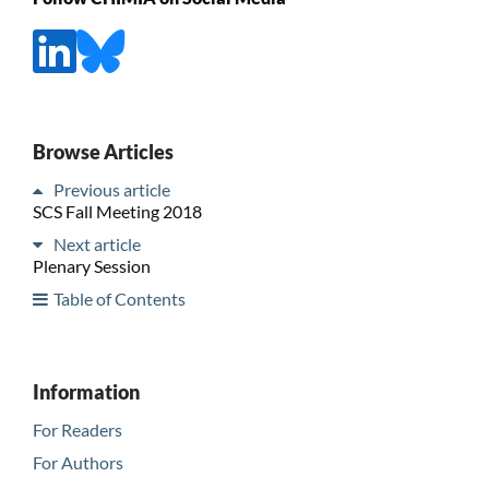
Browse Articles
Previous article
SCS Fall Meeting 2018
Next article
Plenary Session
Table of Contents
Information
For Readers
For Authors