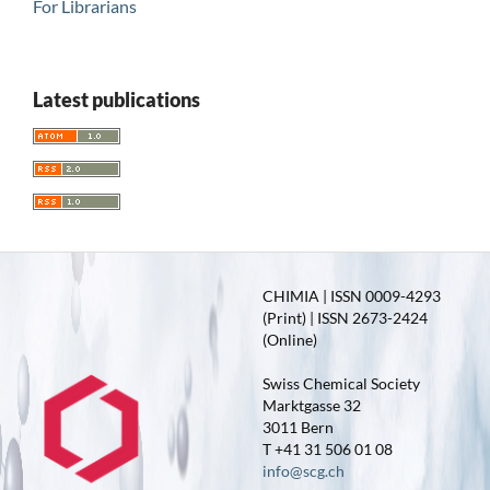
For Librarians
Latest publications
CHIMIA | ISSN 0009-4293
(Print) | ISSN 2673-2424
(Online)
Swiss Chemical Society
Marktgasse 32
3011 Bern
T +41 31 506 01 08
info@scg.ch