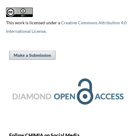
This work is licensed under a
Creative Commons Attribution 4.0
International License
.
Make a Submission
Follow CHIMIA on Social Media