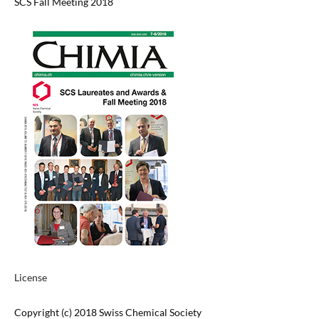
SCS Fall Meeting 2018
License
Copyright (c) 2018 Swiss Chemical Society