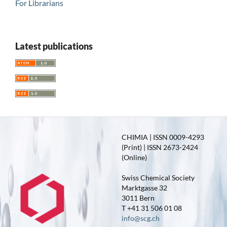
For Librarians
Latest publications
CHIMIA | ISSN 0009-4293
(Print) | ISSN 2673-2424
(Online)
Swiss Chemical Society
Marktgasse 32
3011 Bern
T +41 31 506 01 08
info@scg.ch