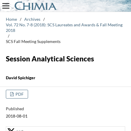
Home
/
Archives
/
Vol. 72 No. 7-8 (2018): SCS Laureates and Awards & Fall Meeting
2018
/
SCS Fall Meeting Supplements
Session Analytical Sciences
David Spichiger
PDF
Published
2018-08-01