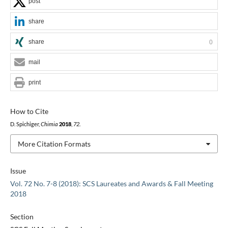
post
share
share
0
mail
print
How to Cite
D. Spichiger,
Chimia
2018
,
72
.
More Citation Formats
Issue
Vol. 72 No. 7-8 (2018): SCS Laureates and Awards & Fall Meeting
2018
Section