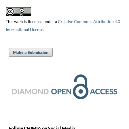
This work is licensed under a
Creative Commons Attribution 4.0
International License
.
Make a Submission
Follow CHIMIA on Social Media