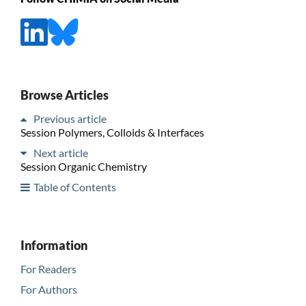
Browse Articles
Previous article
Session Polymers, Colloids & Interfaces
Next article
Session Organic Chemistry
Table of Contents
Information
For Readers
For Authors