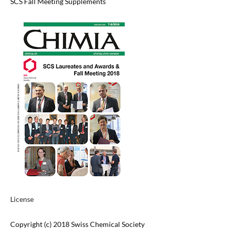
SCS Fall Meeting Supplements
License
Copyright (c) 2018 Swiss Chemical Society