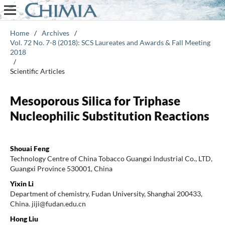
Home
/
Archives
/
Vol. 72 No. 7-8 (2018): SCS Laureates and Awards & Fall Meeting
2018
/
Scientific Articles
Mesoporous Silica for Triphase
Nucleophilic Substitution Reactions
Shouai Feng
Technology Centre of China Tobacco Guangxi Industrial Co., LTD,
Guangxi Province 530001, China
Yixin Li
Department of chemistry, Fudan University, Shanghai 200433,
China. jiji@fudan.edu.cn
Hong Liu