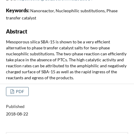
Keywords:
Nanoreactor, Nucleophilic substitutions, Phase
transfer catalyst
Abstract
Mesoporous silica SBA-15 is shown to be a very efficient
alternative to phase transfer catalyst salts for two-phase
nucleophilic substitutions. The two-phase reaction can efficiently
take place in the absence of PTCs. The high catalytic activity and
reaction rates can be attributed to the amphiphilic and negatively
charged surface of SBA-15 as well as the rapid ingress of the
reactants and egress of the products.
PDF
Published
2018-08-22