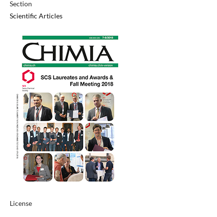
Section
Scientific Articles
License