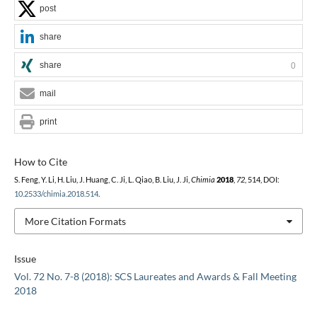
post
share
share
0
mail
print
How to Cite
S. Feng, Y. Li, H. Liu, J. Huang, C. Ji, L. Qiao, B. Liu, J. Ji,
Chimia
2018
,
72
, 514, DOI:
10.2533/chimia.2018.514
.
More Citation Formats
Issue
Vol. 72 No. 7-8 (2018): SCS Laureates and Awards & Fall Meeting
2018