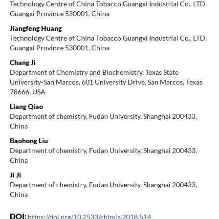
Technology Centre of China Tobacco Guangxi Industrial Co., LTD,
Guangxi Province 530001, China
Jiangfeng Huang
Technology Centre of China Tobacco Guangxi Industrial Co., LTD,
Guangxi Province 530001, China
Chang Ji
Department of Chemistry and Biochemistry, Texas State
University-San Marcos, 601 University Drive, San Marcos, Texas
78666, USA
Liang Qiao
Department of chemistry, Fudan University, Shanghai 200433,
China
Baohong Liu
Department of chemistry, Fudan University, Shanghai 200433,
China
Ji Ji
Department of chemistry, Fudan University, Shanghai 200433,
China
DOI:
https://doi.org/10.2533/chimia.2018.514