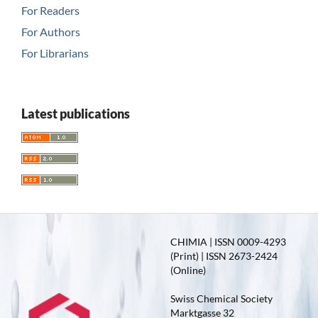
For Readers
For Authors
For Librarians
Latest publications
CHIMIA | ISSN 0009-4293
(Print) | ISSN 2673-2424
(Online)
Swiss Chemical Society
Marktgasse 32