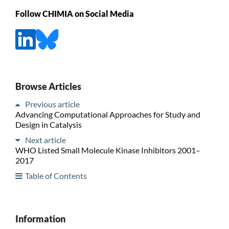
Follow CHIMIA on Social Media
Browse Articles
Previous article
Advancing Computational Approaches for Study and
Design in Catalysis
Next article
WHO Listed Small Molecule Kinase Inhibitors 2001–
2017
Table of Contents
Information