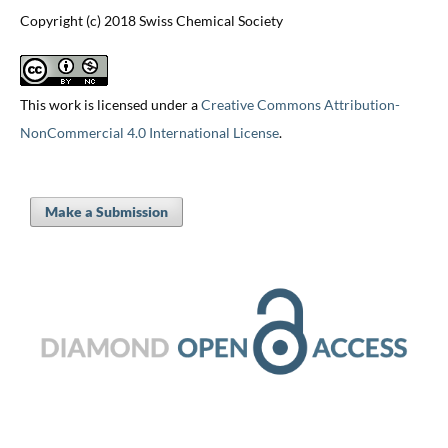
Copyright (c) 2018 Swiss Chemical Society
This work is licensed under a
Creative Commons Attribution-
NonCommercial 4.0 International License
.
Make a Submission