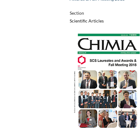
Section
Scientific Articles