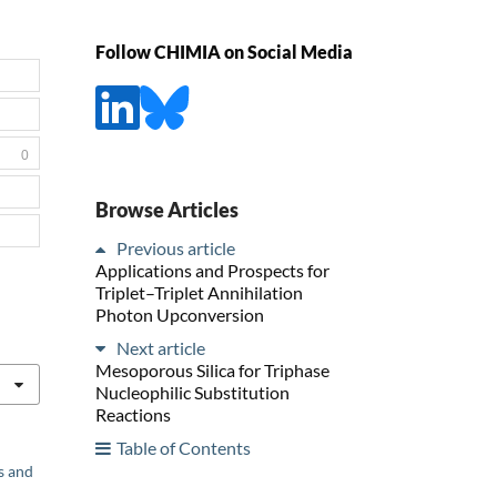
Follow CHIMIA on Social Media
0
Browse Articles
Previous article
Applications and Prospects for
Triplet–Triplet Annihilation
Photon Upconversion
Next article
Mesoporous Silica for Triphase
Nucleophilic Substitution
Reactions
Table of Contents
s and