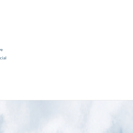
ve
ial