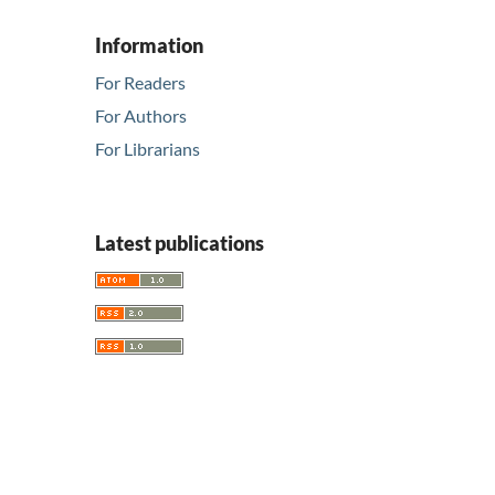
Information
For Readers
For Authors
For Librarians
Latest publications