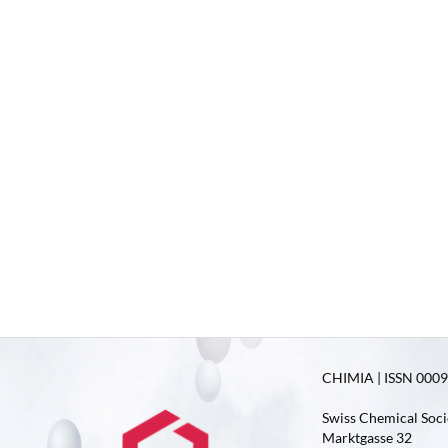
CHIMIA | ISSN 0009-
Swiss Chemical Soci
Marktgasse 32