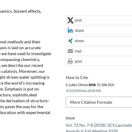
namics, Solvent effects,
post
share
share
onal methods and their
sis is laid on accurate
mail
we have used to investigate
ncompassing chemistry,
print
w, we describe our recent
 catalysis. Moreover, our
ght-driven water splitting is
How to Cite
ce the world's increasing
S. Luber,
Chimia
2018
,
72
, 508, DOI:
n. Emphasis is put on
10.2533/chimia.2018.508
.
ucture, sophisticated
he derivation of structure–
More Citation Formats
his paves the way for the
laboration with experimental
Issue
Vol. 72 No. 7-8 (2018): SCS Laureate
Awards & Fall Meeting 2018