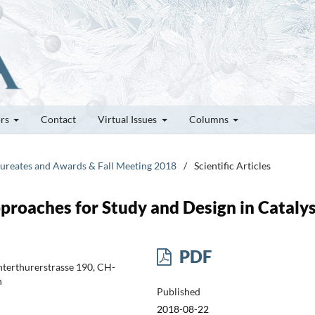
ors
Contact
Virtual Issues
Columns
Laureates and Awards & Fall Meeting 2018
/
Scientific Articles
roaches for Study and Design in Catalys
PDF
nterthurerstrasse 190, CH-
h
Published
2018-08-22