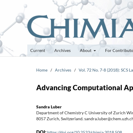
Current
Archives
About
For Contribut
Home
/
Archives
/
Vol. 72 No. 7-8 (2018): SCS 
Advancing Computational App
Sandra Luber
Department of Chemistry C University of Zurich Wi
8057 Zurich, Switzerland. sandra.luber@chem.uzh.c
DOI:
https://doi.org/10.2533/chimia.2018.508