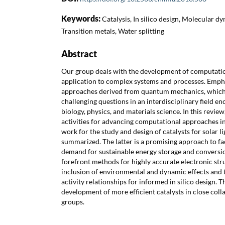
Keywords:
Catalysis, In silico design, Molecular dy
Transition metals, Water splitting
Abstract
Our group deals with the development of computati
application to complex systems and processes. Empha
approaches derived from quantum mechanics, which 
challenging questions in an interdisciplinary field e
biology, physics, and materials science. In this revie
activities for advancing computational approaches in
work for the study and design of catalysts for solar li
summarized. The latter is a promising approach to fa
demand for sustainable energy storage and conversio
forefront methods for highly accurate electronic str
inclusion of environmental and dynamic effects and t
activity relationships for informed in silico design. T
development of more efficient catalysts in close col
groups.