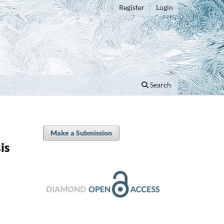
Register
Login
Search
Make a Submission
is