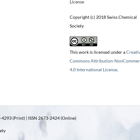
License
Copyright (c) 2018 Swiss Chemical
Society
This work is licensed under a
Creati
Commons Attribution-NonCommerc
4.0 International License
.
4293 (Print) | ISSN 2673-2424 (Online)
ety