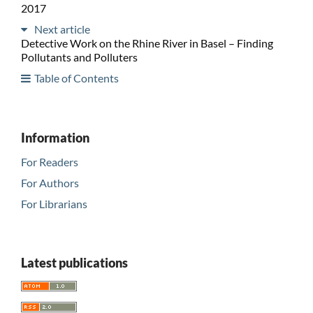
2017
Next article
Detective Work on the Rhine River in Basel – Finding
Pollutants and Polluters
Table of Contents
Information
For Readers
For Authors
For Librarians
Latest publications