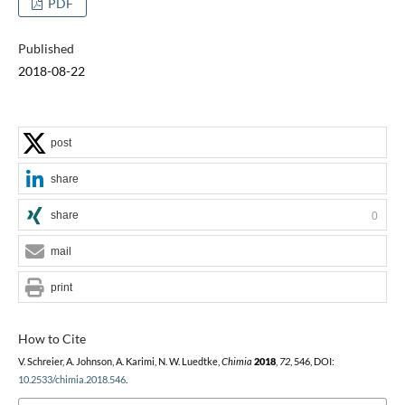
PDF
Published
2018-08-22
post
share
share
0
mail
print
How to Cite
V. Schreier, A. Johnson, A. Karimi, N. W. Luedtke,
Chimia
2018
,
72
, 546, DOI:
10.2533/chimia.2018.546
.