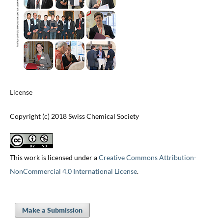
License
Copyright (c) 2018 Swiss Chemical Society
This work is licensed under a
Creative Commons Attribution-
NonCommercial 4.0 International License
.
Make a Submission