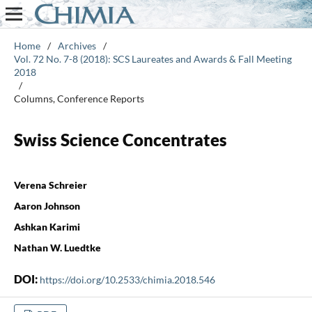
Home
/
Archives
/
Vol. 72 No. 7-8 (2018): SCS Laureates and Awards & Fall Meeting
2018
/
Columns, Conference Reports
Swiss Science Concentrates
Verena Schreier
Aaron Johnson
Ashkan Karimi
Nathan W. Luedtke
DOI:
https://doi.org/10.2533/chimia.2018.546