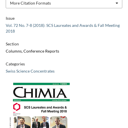
More Citation Formats
Issue
Vol. 72 No. 7-8 (2018): SCS Laureates and Awards & Fall Meeting
2018
Section
Columns, Conference Reports
Categories
Swiss Science Concentrates