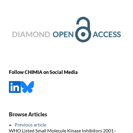
Follow CHIMIA on Social Media
Browse Articles
Previous article
WHO Listed Small Molecule Kinase Inhibitors 2001–