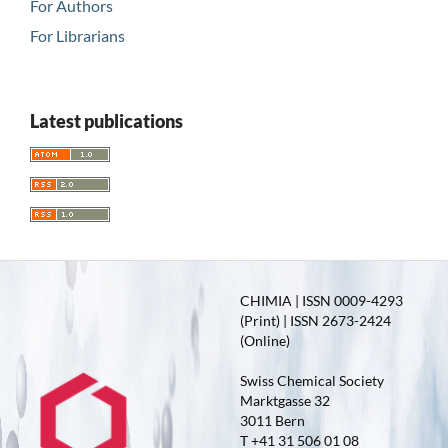
For Authors
For Librarians
Latest publications
CHIMIA | ISSN 0009-4293
(Print) | ISSN 2673-2424
(Online)
Swiss Chemical Society
Marktgasse 32
3011 Bern
T +41 31 506 01 08