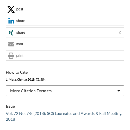
post
share
share
0
mail
print
How to Cite
L. Merz,
Chimia
2018
,
72
, 554.
More Citation Formats
Issue
Vol. 72 No. 7-8 (2018): SCS Laureates and Awards & Fall Meeting
2018