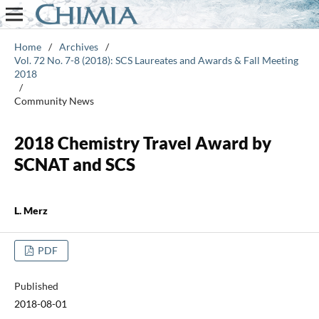
Home
/
Archives
/
Vol. 72 No. 7-8 (2018): SCS Laureates and Awards & Fall Meeting
2018
/
Community News
2018 Chemistry Travel Award by
SCNAT and SCS
L. Merz
PDF
Published
2018-08-01