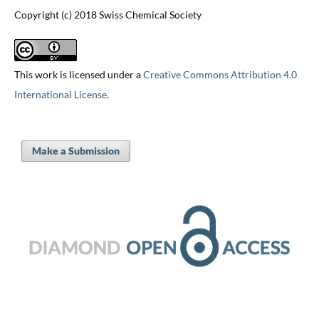
Copyright (c) 2018 Swiss Chemical Society
This work is licensed under a
Creative Commons Attribution 4.0
International License
.
Make a Submission