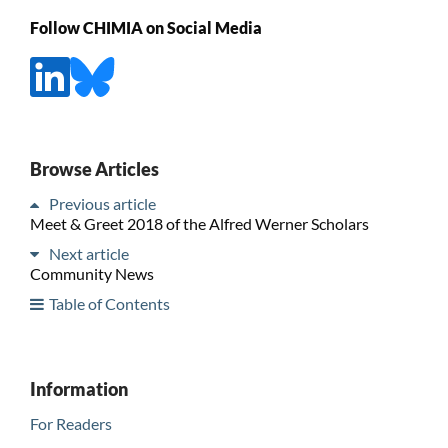
Follow CHIMIA on Social Media
Browse Articles
Previous article
Meet & Greet 2018 of the Alfred Werner Scholars
Next article
Community News
Table of Contents
Information
For Readers