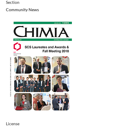
Section
Community News
License