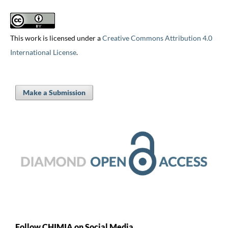
This work is licensed under a
Creative Commons Attribution 4.0
International License
.
Make a Submission
Follow CHIMIA on Social Media