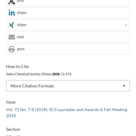
post
share
share
0
mail
print
How to Cite
Swiss Chemical Society,
Chimia
2018
,
72
, 573.
More Citation Formats
Issue
Vol. 72 No. 7-8 (2018): SCS Laureates and Awards & Fall Meeting
2018
Section