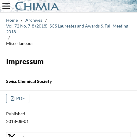
Home
/
Archives
/
Vol. 72 No. 7-8 (2018): SCS Laureates and Awards & Fall Meeting
2018
/
Miscellaneous
Impressum
Swiss Chemical Society
PDF
Published
2018-08-01