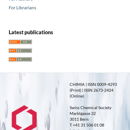
For Librarians
Latest publications
CHIMIA | ISSN 0009-4293
(Print) | ISSN 2673-2424
(Online)
Swiss Chemical Society
Marktgasse 32
3011 Bern
T +41 31 506 01 08