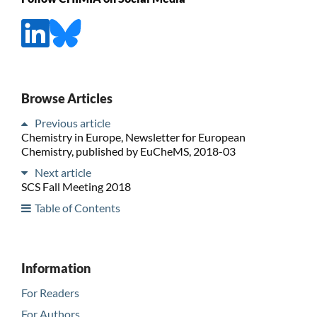
Browse Articles
Previous article
Chemistry in Europe, Newsletter for European
Chemistry, published by EuCheMS, 2018-03
Next article
SCS Fall Meeting 2018
Table of Contents
Information
For Readers
For Authors