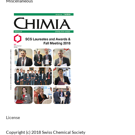
Miscellaneous
License
Copyright (c) 2018 Swiss Chemical Society