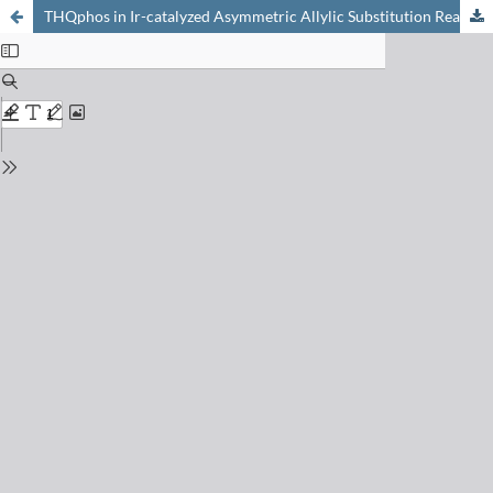
THQphos in Ir-catalyzed Asymmetric Allylic Substitution Reactions