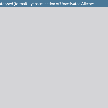
catalysed (formal) Hydroamination of Unactivated Alkenes