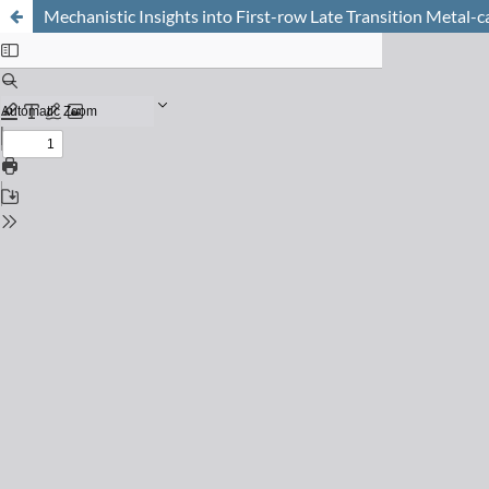
Mechanistic Insights into First-row Late Transition Metal-