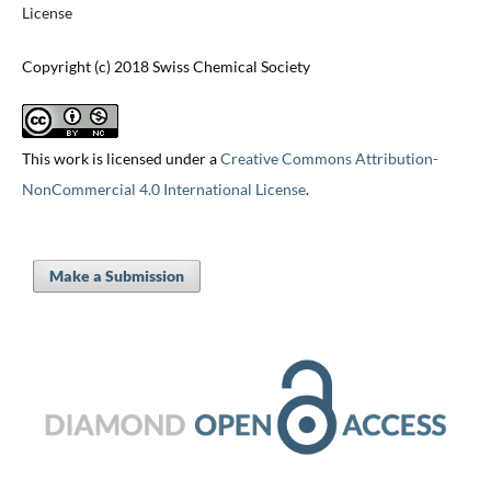
License
Copyright (c) 2018 Swiss Chemical Society
This work is licensed under a
Creative Commons Attribution-
NonCommercial 4.0 International License
.
Make a Submission