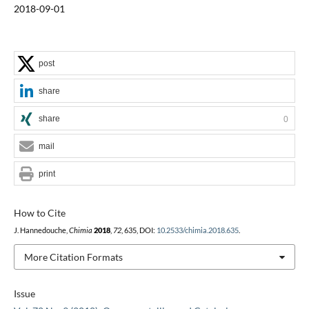
2018-09-01
post
share
share
0
mail
print
How to Cite
J. Hannedouche,
Chimia
2018
,
72
, 635, DOI:
10.2533/chimia.2018.635
.
More Citation Formats
Issue