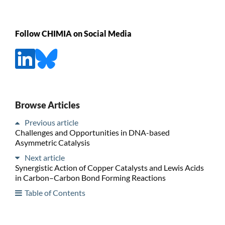
Follow CHIMIA on Social Media
Browse Articles
Previous article
Challenges and Opportunities in DNA-based
Asymmetric Catalysis
Next article
Synergistic Action of Copper Catalysts and Lewis Acids
in Carbon–Carbon Bond Forming Reactions
Table of Contents