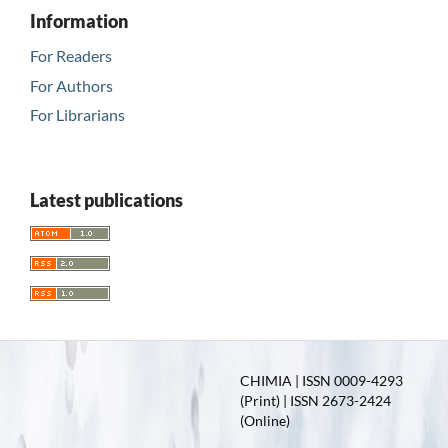
Information
For Readers
For Authors
For Librarians
Latest publications
CHIMIA | ISSN 0009-4293
(Print) | ISSN 2673-2424
(Online)