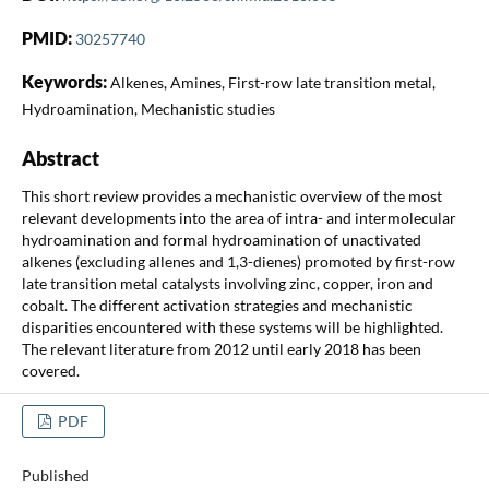
PMID:
30257740
Keywords:
Alkenes, Amines, First-row late transition metal,
Hydroamination, Mechanistic studies
Abstract
This short review provides a mechanistic overview of the most
relevant developments into the area of intra- and intermolecular
hydroamination and formal hydroamination of unactivated
alkenes (excluding allenes and 1,3-dienes) promoted by first-row
late transition metal catalysts involving zinc, copper, iron and
cobalt. The different activation strategies and mechanistic
disparities encountered with these systems will be highlighted.
The relevant literature from 2012 until early 2018 has been
covered.
PDF
Published