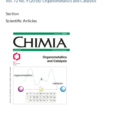
Vol. 72 No. 9 (2018): Organometallics and Catalysis
Section
Scientific Articles