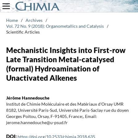
Home
/
Archives
/
Vol. 72 No. 9 (2018): Organometallics and Catalysis
/
Scientific Articles
Mechanistic Insights into First-row
Late Transition Metal-catalysed
(formal) Hydroamination of
Unactivated Alkenes
Jérôme Hannedouche
Institut de Chimie Moléculaire et des Matériaux d'Orsay UMR
8182, Université Paris-Sud, Université Paris-Saclay rue du doyen
Georges Poitou, Orsay, F-91405, France;, Email:
jerome.hannedouche@u-psud.fr
DOI:
https://doi.org/10.2533/chimia.2018.635