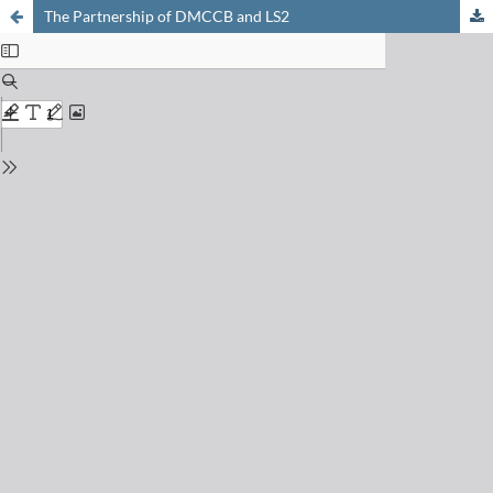
The Partnership of DMCCB and LS2