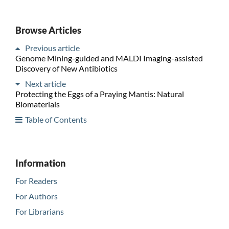
Browse Articles
Previous article
Genome Mining-guided and MALDI Imaging-assisted
Discovery of New Antibiotics
Next article
Protecting the Eggs of a Praying Mantis: Natural
Biomaterials
Table of Contents
Information
For Readers
For Authors
For Librarians