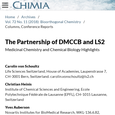
Home
/
Archives
/
Vol. 72 No. 11 (2018): Bioorthogonal Chemistry
/
Columns, Conference Reports
The Partnership of DMCCB and LS2
Medicinal Chemistry and Chemical Biology Highlights
Carolin von Schoultz
Life Sciences Switzerland, House of Academies, Laupenstrasse 7,
CH-3001 Bern, Switzerland. carolin.vonschoultz@ls2.ch
Christian Heinis
Institute of Chemical Sciences and Engineering, Ecole
Polytechnique Fédérale de Lausanne (EPFL), CH-1015 Lausanne,
Switzerland
Yves Auberson
Novartis Institutes for BioMedical Research, WKL-136.6.82,