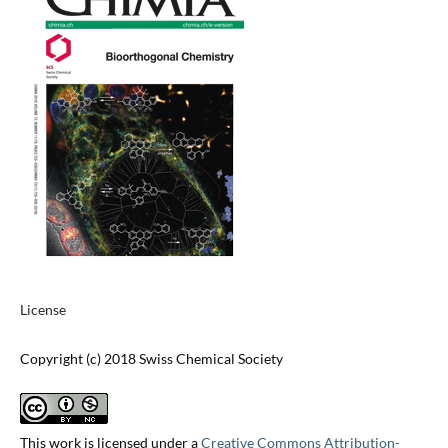
License
Copyright (c) 2018 Swiss Chemical Society
This work is licensed under a
Creative Commons Attribution-