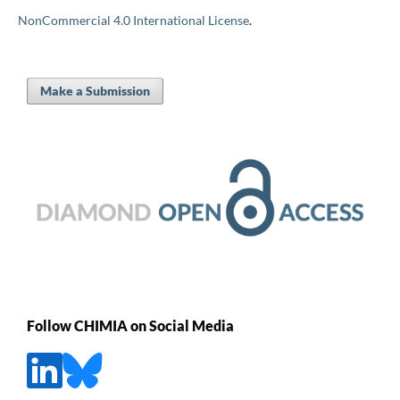
NonCommercial 4.0 International License
.
Make a Submission
Follow CHIMIA on Social Media