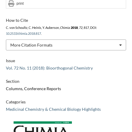
print
How to Cite
C. von Schoultz, C. Heinis, Y. Auberson,
Chimia
2018
,
72
, 817, DOI:
10.2533/chimia.2018.817
.
More Citation Formats
Issue
Vol. 72 No. 11 (2018): Bioorthogonal Chemistry
Section
Columns, Conference Reports
Categories
Medicinal Chemistry & Chemical Biology Highlights