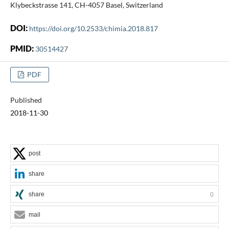
Klybeckstrasse 141, CH-4057 Basel, Switzerland
DOI:
https://doi.org/10.2533/chimia.2018.817
PMID:
30514427
PDF
Published
2018-11-30
post
share
share
0
mail