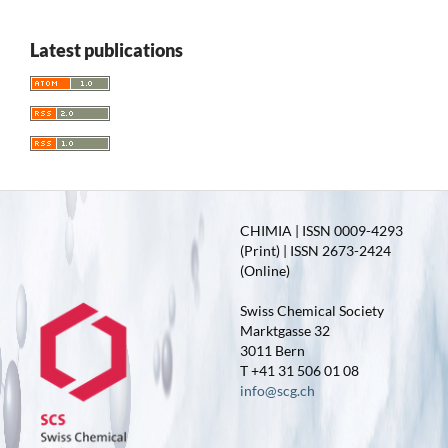
Latest publications
CHIMIA | ISSN 0009-4293
(Print) | ISSN 2673-2424
(Online)
Swiss Chemical Society
Marktgasse 32
3011 Bern
T +41 31 506 01 08
info@scg.ch