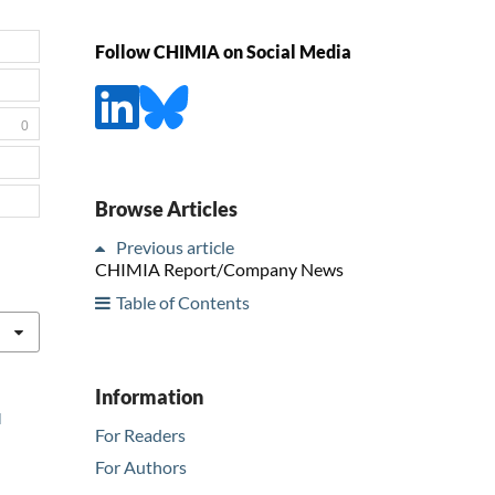
Follow CHIMIA on Social Media
0
Browse Articles
Previous article
CHIMIA Report/Company News
Table of Contents
Information
l
For Readers
For Authors