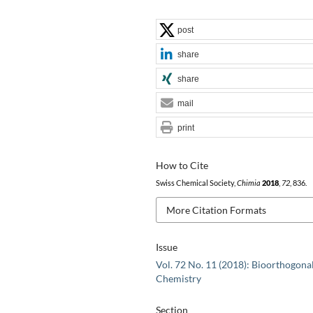
post
share
share
mail
print
How to Cite
Swiss Chemical Society,
Chimia
2018
,
72
, 836.
More Citation Formats
Issue
Vol. 72 No. 11 (2018): Bioorthogona
Chemistry
Section