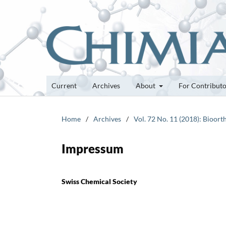
Current
Archives
About
For Contribut
Home
/
Archives
/
Vol. 72 No. 11 (2018): Bioor
Impressum
Swiss Chemical Society