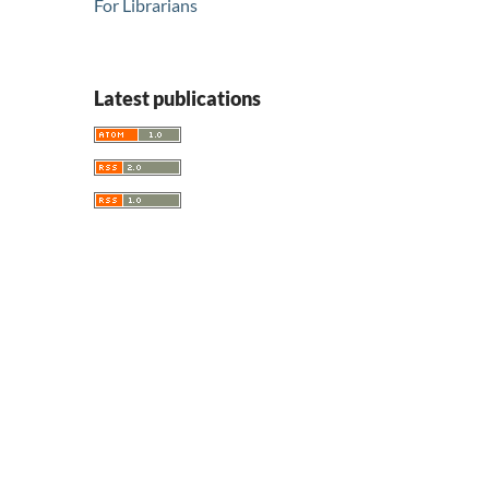
For Librarians
Latest publications