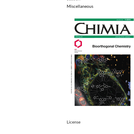
Miscellaneous
License