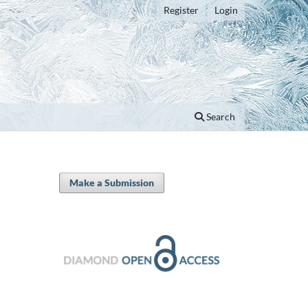
Register
Login
Search
Make a Submission