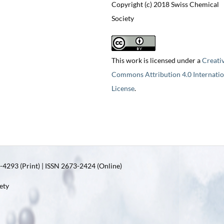
Copyright (c) 2018 Swiss Chemical
Society
This work is licensed under a
Creati
Commons Attribution 4.0 Internatio
License
.
4293 (Print) | ISSN 2673-2424 (Online)
ety