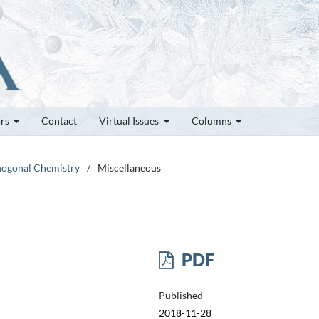
ors
Contact
Virtual Issues
Columns
thogonal Chemistry
/
Miscellaneous
PDF
Published
2018-11-28