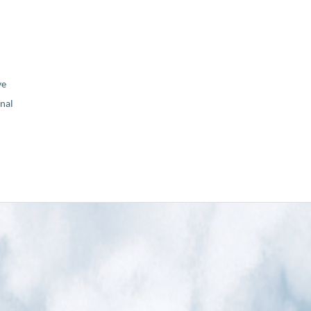
ve
nal