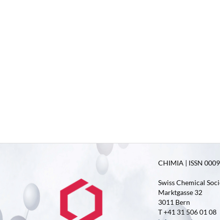
CHIMIA | ISSN 0009-
Swiss Chemical Soci
Marktgasse 32
3011 Bern
T +41 31 506 01 08