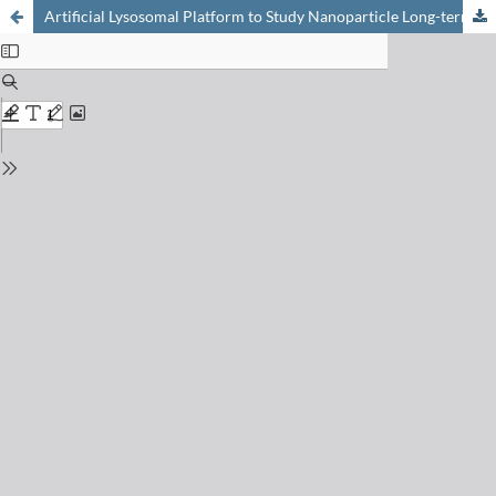
Artificial Lysosomal Platform to Study Nanoparticle Long-term Stability