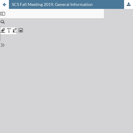
SCS Fall Meeting 2019, General Information