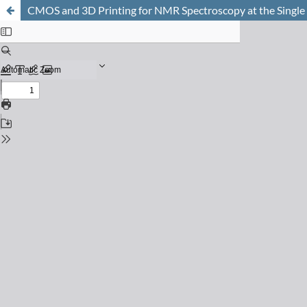
CMOS and 3D Printing for NMR Spectroscopy at the Single