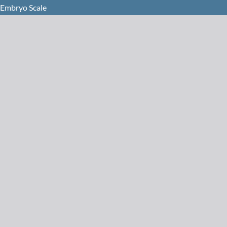
 Embryo Scale