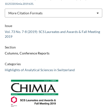
10.2533/chimia.2019.635
.
More Citation Formats
Issue
Vol. 73 No. 7-8 (2019): SCS Laureates and Awards & Fall Meeting
2019
Section
Columns, Conference Reports
Categories
Highlights of Analytical Sciences in Switzerland