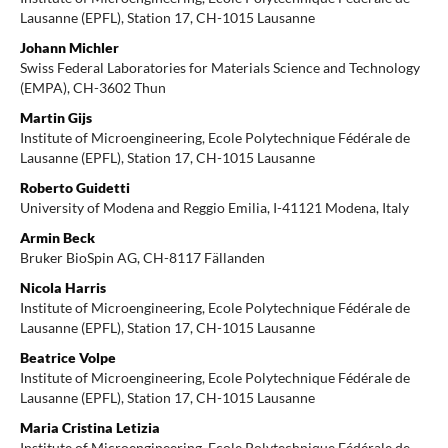
Lausanne (EPFL), Station 17, CH-1015 Lausanne
Johann Michler
Swiss Federal Laboratories for Materials Science and Technology
(EMPA), CH-3602 Thun
Martin Gijs
Institute of Microengineering, Ecole Polytechnique Fédérale de
Lausanne (EPFL), Station 17, CH-1015 Lausanne
Roberto Guidetti
University of Modena and Reggio Emilia, I-41121 Modena, Italy
Armin Beck
Bruker BioSpin AG, CH-8117 Fällanden
Nicola Harris
Institute of Microengineering, Ecole Polytechnique Fédérale de
Lausanne (EPFL), Station 17, CH-1015 Lausanne
Beatrice Volpe
Institute of Microengineering, Ecole Polytechnique Fédérale de
Lausanne (EPFL), Station 17, CH-1015 Lausanne
Maria Cristina Letizia
Institute of Microengineering, Ecole Polytechnique Fédérale de