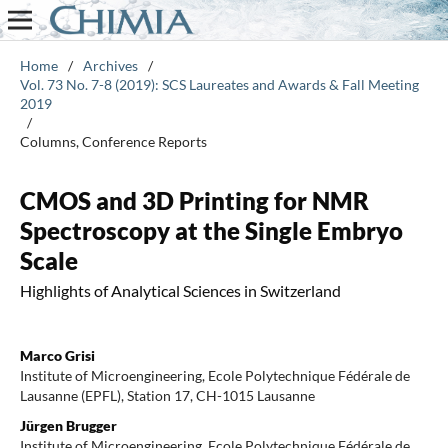
Home
/
Archives
/
Vol. 73 No. 7-8 (2019): SCS Laureates and Awards & Fall Meeting
2019
/
Columns, Conference Reports
CMOS and 3D Printing for NMR
Spectroscopy at the Single Embryo
Scale
Highlights of Analytical Sciences in Switzerland
Marco Grisi
Institute of Microengineering, Ecole Polytechnique Fédérale de
Lausanne (EPFL), Station 17, CH-1015 Lausanne
Jürgen Brugger
Institute of Microengineering, Ecole Polytechnique Fédérale de