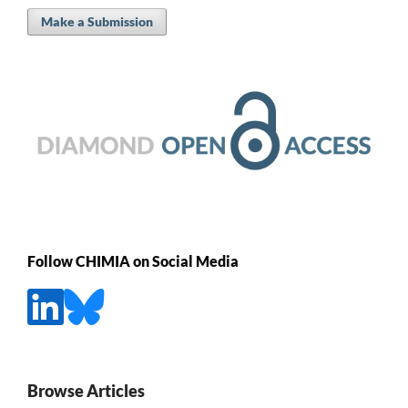
Make a Submission
Follow CHIMIA on Social Media
Browse Articles