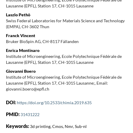
Lausanne (EPFL), Station 17, CH-1015 Lausanne
Laszlo Pethö
Swiss Federal Laboratories for Materials Science and Technology
(EMPA), CH-3602 Thun
Franck Vincent
Bruker BioSpin AG, CH-8117 Fällanden
Enrica Montinaro
Institute of Microengineering, Ecole Polytechnique Fédérale de
Lausanne (EPFL), Station 17, CH-1015 Lausanne
Giovanni Boero
Institute of Microengineering, Ecole Polytechnique Fédérale de
Lausanne (EPFL), Station 17, CH-1015 Lausanne;, Email:
giovanni.boero@epfl.ch
DOI:
https://doi.org/10.2533/chimia.2019.635
PMID:
31431222
Keywords:
3d printing, Cmos, Nmr, Sub-nl