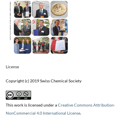
License
Copyright (c) 2019 Swiss Chemical Society
This work is licensed under a
Creative Commons Attribution-
NonCommercial 4.0 International License
.