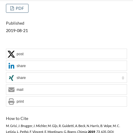
PDF
Published
2019-08-21
post
share
share
0
mail
print
How to Cite
M. Grisi, J. Brugger, J. Michler, M. Gijs, R. Guidetti, A. Beck, N. Harris, B. Volpe, M. C.
Letizia, L. Pethö, F. Vincent, E. Montinaro, G. Boero,
Chimia
2019
,
73
, 635, DOI: