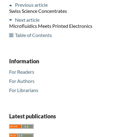
Previous article
Swiss Science Concentrates
Next article
Microfluidics Meets Printed Electronics
Table of Contents
Information
For Readers
For Authors
For Librarians
Latest publications