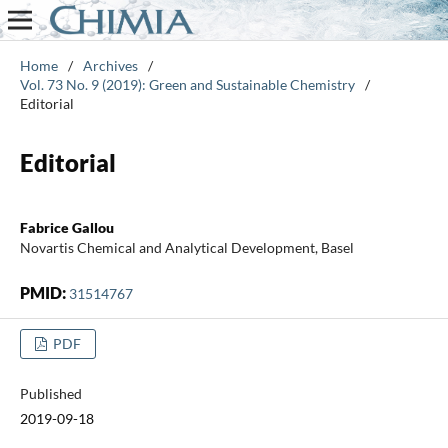
Home
/
Archives
/
Vol. 73 No. 9 (2019): Green and Sustainable Chemistry
/
Editorial
Editorial
Fabrice Gallou
Novartis Chemical and Analytical Development, Basel
PMID:
31514767
PDF
Published
2019-09-18