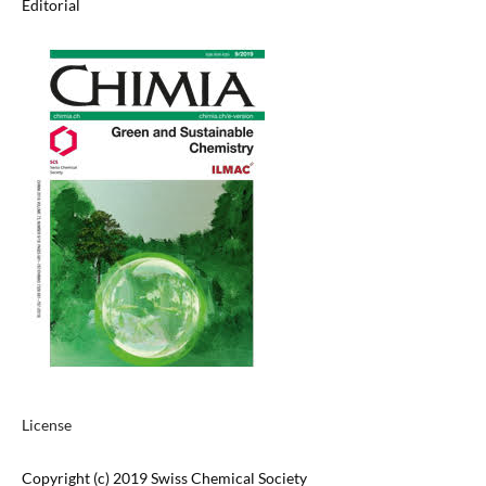
Editorial
License
Copyright (c) 2019 Swiss Chemical Society