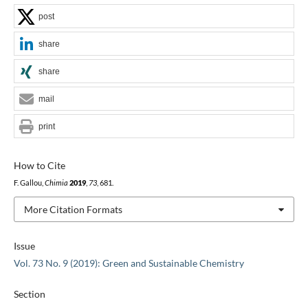
post
share
share
mail
print
How to Cite
F. Gallou,
Chimia
2019
,
73
, 681.
More Citation Formats
Issue
Vol. 73 No. 9 (2019): Green and Sustainable Chemistry
Section