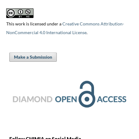
This work is licensed under a
Creative Commons Attribution-
NonCommercial 4.0 International License
.
Make a Submission
Follow CHIMIA on Social Media