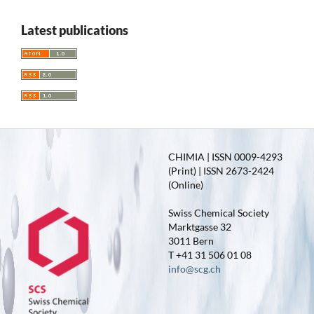
Latest publications
CHIMIA | ISSN 0009-4293
(Print) | ISSN 2673-2424
(Online)
Swiss Chemical Society
Marktgasse 32
3011 Bern
T +41 31 506 01 08
info@scg.ch