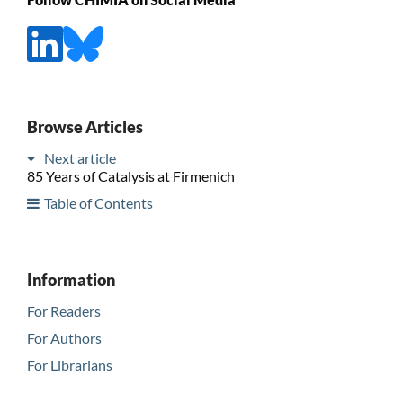
Browse Articles
Next article
85 Years of Catalysis at Firmenich
Table of Contents
Information
For Readers
For Authors
For Librarians