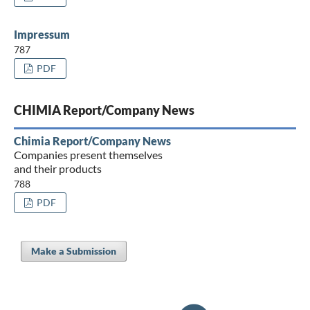
Impressum
787
PDF
CHIMIA Report/Company News
Chimia Report/Company News
Companies present themselves
and their products
788
PDF
Make a Submission