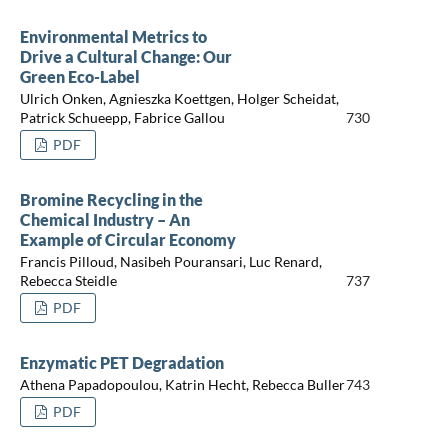
Environmental Metrics to
Drive a Cultural Change: Our
Green Eco-Label
Ulrich Onken, Agnieszka Koettgen, Holger Scheidat,
Patrick Schueepp, Fabrice Gallou
730
PDF
Bromine Recycling in the
Chemical Industry – An
Example of Circular Economy
Francis Pilloud, Nasibeh Pouransari, Luc Renard,
Rebecca Steidle
737
PDF
Enzymatic PET Degradation
Athena Papadopoulou, Katrin Hecht, Rebecca Buller
743
PDF