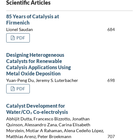
Scientific Articles
85 Years of Catalysis at
Firmenich
Lionel Saudan
684
PDF
Designing Heterogeneous
Catalysts for Renewable
Catalysis Applications Using
Metal Oxide Deposition
Yuan-Peng Du, Jeremy S. Luterbacher
698
PDF
Catalyst Development for
Water/CO₂ Co-electrolysis
Abhijit Dutta, Francesco Bizzotto, Jonathan
Quinson, Alessandro Zana, Carina Elisabeth
Morstein, Motiar A Rahaman, Alena Cedeño López,
Matthias Arenz, Peter Broekmann
707