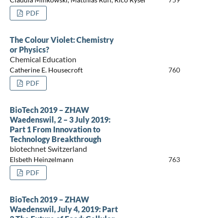
PDF
The Colour Violet: Chemistry
or Physics?
Chemical Education
Catherine E. Housecroft
760
PDF
BioTech 2019 – ZHAW
Waedenswil, 2 – 3 July 2019:
Part 1 From Innovation to
Technology Breakthrough
biotechnet Switzerland
Elsbeth Heinzelmann
763
PDF
BioTech 2019 – ZHAW
Waedenswil, July 4, 2019: Part