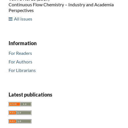
Continuous Flow Chemistry – Industry and Academia
Perspectives
All issues
Information
For Readers
For Authors
For Librarians
Latest publications