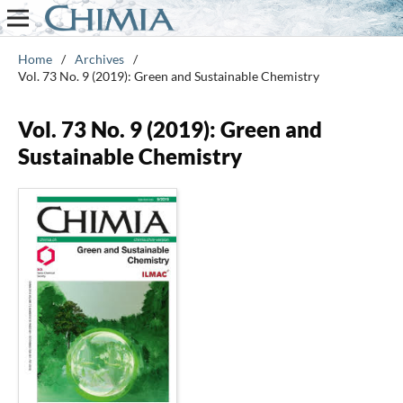
Home
/
Archives
/
Vol. 73 No. 9 (2019): Green and Sustainable Chemistry
Vol. 73 No. 9 (2019): Green and
Sustainable Chemistry