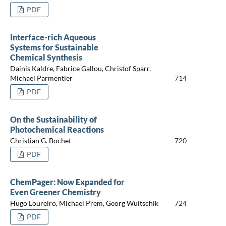
PDF
Interface-rich Aqueous
Systems for Sustainable
Chemical Synthesis
Dainis Kaldre, Fabrice Gallou, Christof Sparr,
Michael Parmentier
714
PDF
On the Sustainability of
Photochemical Reactions
Christian G. Bochet
720
PDF
ChemPager: Now Expanded for
Even Greener Chemistry
Hugo Loureiro, Michael Prem, Georg Wuitschik
724
PDF