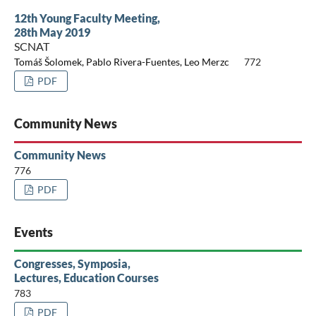
12th Young Faculty Meeting,
28th May 2019
SCNAT
Tomáš Šolomek, Pablo Rivera-Fuentes, Leo Merzc
772
PDF
Community News
Community News
776
PDF
Events
Congresses, Symposia,
Lectures, Education Courses
783
PDF