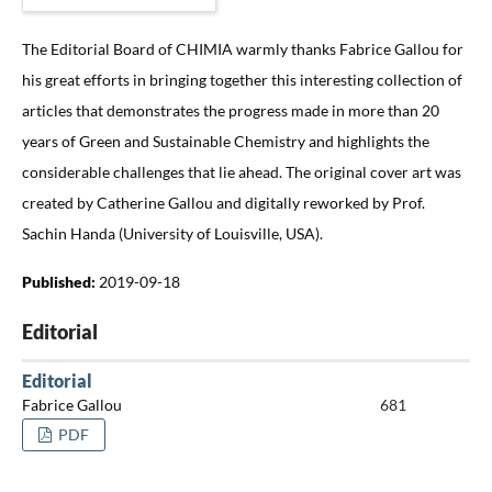
The Editorial Board of CHIMIA warmly thanks Fabrice Gallou for
his great efforts in bringing together this interesting collection of
articles that demonstrates the progress made in more than 20
years of Green and Sustainable Chemistry and highlights the
considerable challenges that lie ahead. The original cover art was
created by Catherine Gallou and digitally reworked by Prof.
Sachin Handa (University of Louisville, USA).
Published:
2019-09-18
Editorial
Editorial
Fabrice Gallou
681
PDF