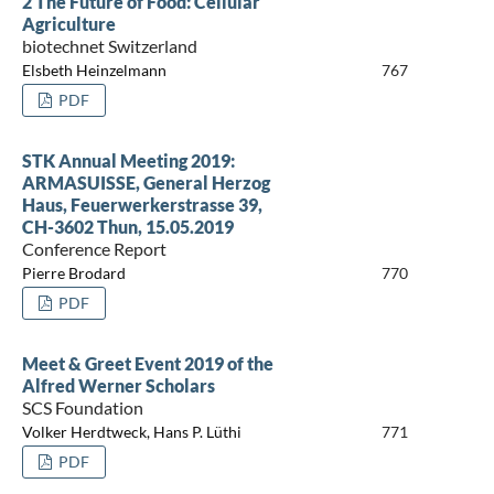
2 The Future of Food: Cellular
Agriculture
biotechnet Switzerland
Elsbeth Heinzelmann
767
PDF
STK Annual Meeting 2019:
ARMASUISSE, General Herzog
Haus, Feuerwerkerstrasse 39,
CH-3602 Thun, 15.05.2019
Conference Report
Pierre Brodard
770
PDF
Meet & Greet Event 2019 of the
Alfred Werner Scholars
SCS Foundation
Volker Herdtweck, Hans P. Lüthi
771
PDF