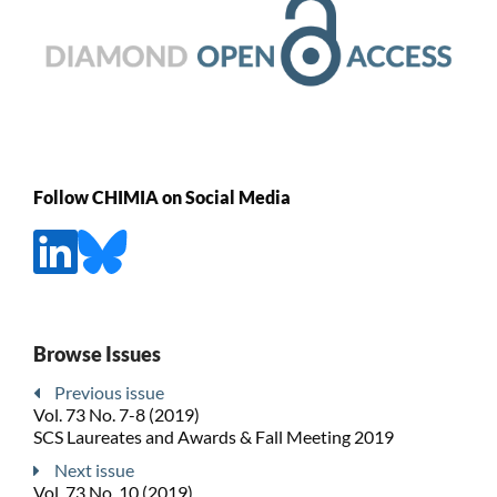
Follow CHIMIA on Social Media
Browse Issues
Previous issue
Vol. 73 No. 7-8 (2019)
SCS Laureates and Awards & Fall Meeting 2019
Next issue
Vol. 73 No. 10 (2019)