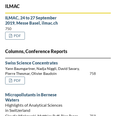
ILMAC
ILMAC, 24 to 27 September
2019, Messe Basel, ilmac.ch
750
PDF
Columns, Conference Reports
Swiss Science Concentrates
Yann Baumgartner, Nadja Niggli, David Savary,
Pierre Thesmar, Olivier Baudoin
758
PDF
Micropollutants in Bernese
Waters
Highlights of Analytical Sciences
in Switzerland
Claudia Minkowski, Matthias Ruff, Rico Ryser
759