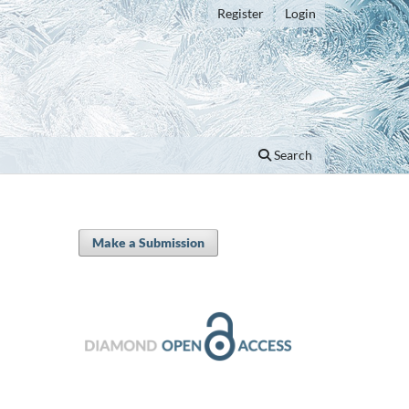
Register
Login
Search
Make a Submission