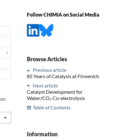
Follow CHIMIA on Social Media
0
Browse Articles
Previous article
85 Years of Catalysis at Firmenich
Next article
Catalyst Development for
Water/CO₂ Co-electrolysis
 DOI:
Table of Contents
Information