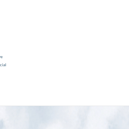
ve
ial