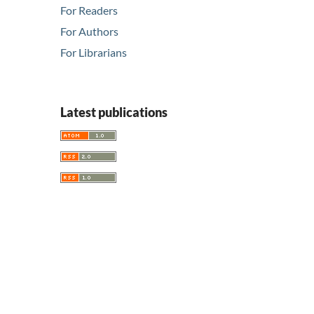
For Readers
For Authors
For Librarians
Latest publications