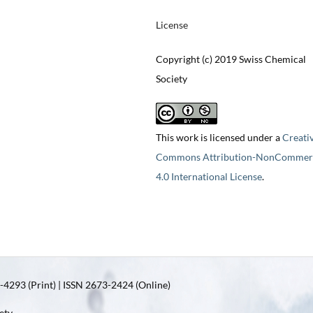
License
Copyright (c) 2019 Swiss Chemical
Society
This work is licensed under a
Creati
Commons Attribution-NonCommerc
4.0 International License
.
4293 (Print) | ISSN 2673-2424 (Online)
ety