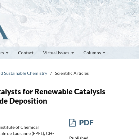
ors
Contact
Virtual Issues
Columns
and Sustainable Chemistry
/
Scientific Articles
alysts for Renewable Catalysis
ide Deposition
PDF
Institute of Chemical
rale de Lausanne (EPFL), CH-
Published