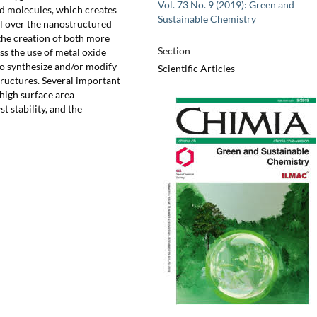
Vol. 73 No. 9 (2019): Green and
d molecules, which creates
Sustainable Chemistry
rol over the nanostructured
 the creation of both more
Section
uss the use of metal oxide
to synthesize and/or modify
Scientific Articles
tructures. Several important
 high surface area
 stability, and the