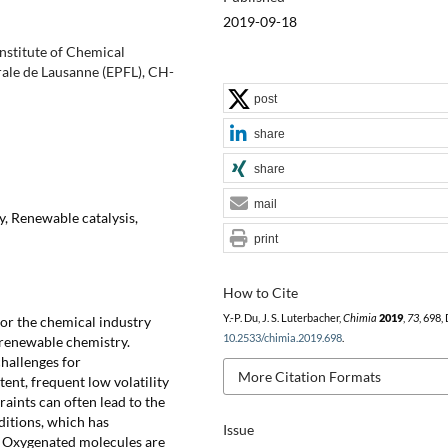
2019-09-18
Institute of Chemical
rale de Lausanne (EPFL), CH-
post
share
share
mail
, Renewable catalysis,
print
How to Cite
Y.-P. Du, J. S. Luterbacher,
Chimia
2019
,
73
, 698,
or the chemical industry
10.2533/chimia.2019.698
.
f renewable chemistry.
hallenges for
More Citation Formats
ent, frequent low volatility
aints can often lead to the
ditions, which has
Issue
. Oxygenated molecules are