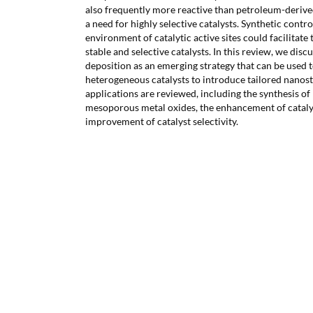
also frequently more reactive than petroleum-derive
a need for highly selective catalysts. Synthetic cont
environment of catalytic active sites could facilitate
stable and selective catalysts. In this review, we disc
deposition as an emerging strategy that can be used 
heterogeneous catalysts to introduce tailored nanos
applications are reviewed, including the synthesis of
mesoporous metal oxides, the enhancement of catalyst
improvement of catalyst selectivity.