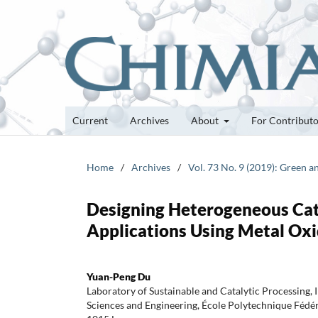
Current
Archives
About
For Contribut
Home
/
Archives
/
Vol. 73 No. 9 (2019): Green 
Designing Heterogeneous Cat
Applications Using Metal Ox
Yuan-Peng Du
Laboratory of Sustainable and Catalytic Processing, 
Sciences and Engineering, École Polytechnique Fédé