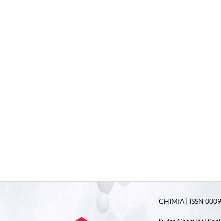
CHIMIA | ISSN 0009-
Swiss Chemical Soci