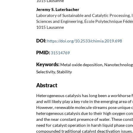
1015 Lausanne
Jeremy S. Luterbacher
Laboratory of Sustainable and Catalytic Processing, 
Sciences and Engineering, École Polytechnique Fédé
1015 Lausanne
DOI:
https://doi.org/10.2533/chimia.2019.698
PMID:
31514769
Keywords:
Metal oxide deposition, Nanotechnology
Selectivity, Stability
Abstract
Heterogeneous catalysis has long been a workhorse f
and will likely play a key role in the emerging area o
However, renewable molecule streams pose unique c
heterogeneous catalysis due to their high oxygen cont
and the near constant presence of water. These constr
need for catalyst operation in harsh liquid phase con
compounded traditional catalyst deactivation issues