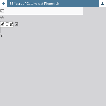
85 Years of Catalysis at Firmenich