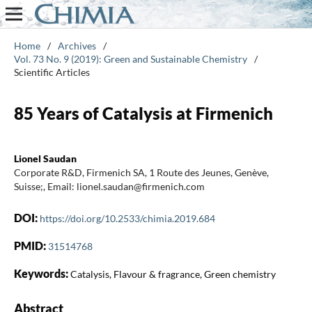
Home
/
Archives
/
Vol. 73 No. 9 (2019): Green and Sustainable Chemistry
/
Scientific Articles
85 Years of Catalysis at Firmenich
Lionel Saudan
Corporate R&D, Firmenich SA, 1 Route des Jeunes, Genève,
Suisse;, Email: lionel.saudan@firmenich.com
DOI:
https://doi.org/10.2533/chimia.2019.684
PMID:
31514768
Keywords:
Catalysis, Flavour & fragrance, Green chemistry
Abstract