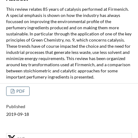
This review relates 85 years of catalysis performed at Firmenich.
A special emphasis is shown on how the industry has always
focussed on improving the environmental profile of the
perfumery ingredients produced and on making them more
sustainable. In particular through the application of one of the key
principles of Green Chemistry, no. 9, which concerns catalysis.
These trends have of course impacted the choice and the need for
industrial processes that generate less waste, use less solvent and
minimize energy requirements. This review has been organized
around key transformations used at Firmenich, and a comparison
between stoichiometric and catalytic approaches for some
important perfumery ingredients is presented.
PDF
Published
2019-09-18