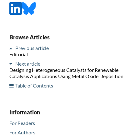
Browse Articles
Previous article
Editorial
Next article
Designing Heterogeneous Catalysts for Renewable
Catalysis Applications Using Metal Oxide Deposition
Table of Contents
Information
For Readers
For Authors