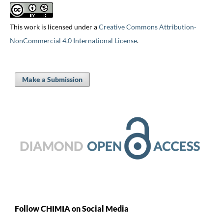
This work is licensed under a
Creative Commons Attribution-
NonCommercial 4.0 International License
.
Make a Submission
Follow CHIMIA on Social Media