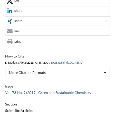
post
share
share
0
mail
print
How to Cite
L. Saudan,
Chimia
2019
,
73
, 684, DOI:
10.2533/chimia.2019.684
.
More Citation Formats
Issue
Vol. 73 No. 9 (2019): Green and Sustainable Chemistry
Section
Scientific Articles