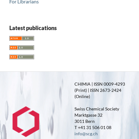
For Librarians
Latest publications
CHIMIA | ISSN 0009-4293
(Print) | ISSN 2673-2424
(Online)
Swiss Chemical Society
Marktgasse 32
3011 Bern
T +41 31 506 01 08
info@scg.ch