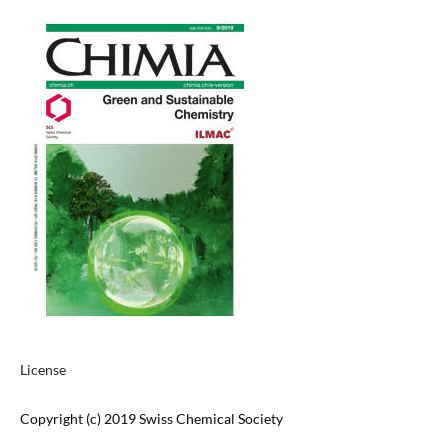
License
Copyright (c) 2019 Swiss Chemical Society