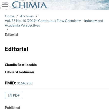
Home
/
Archives
/
Vol. 73 No. 10 (2019): Continuous Flow Chemistry – Industry and
Academia Perspectives
/
Editorial
Editorial
Claudio Battilocchio
Edouard Godineau
PMID:
31645238
PDF
Published