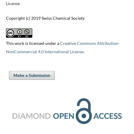
License
Copyright (c) 2019 Swiss Chemical Society
This work is licensed under a
Creative Commons Attribution-
NonCommercial 4.0 International License
.
Make a Submission