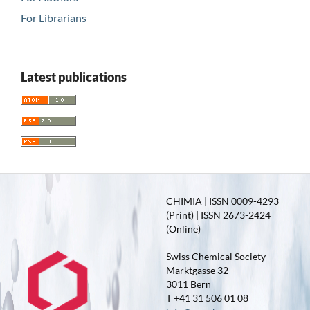
For Librarians
Latest publications
CHIMIA | ISSN 0009-4293
(Print) | ISSN 2673-2424
(Online)
Swiss Chemical Society
Marktgasse 32
3011 Bern
T +41 31 506 01 08