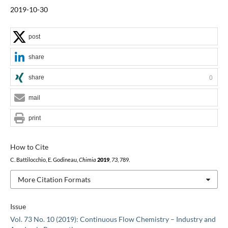
2019-10-30
post
share
share
0
mail
print
How to Cite
C. Battilocchio, E. Godineau,
Chimia
2019
,
73
, 789.
More Citation Formats
Issue
Vol. 73 No. 10 (2019): Continuous Flow Chemistry – Industry and