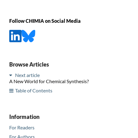
Follow CHIMIA on Social Media
Browse Articles
Next article
A New World for Chemical Synthesis?
Table of Contents
Information
For Readers
For Authors