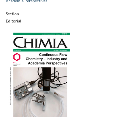
Academia Perspectives
Section
Editorial