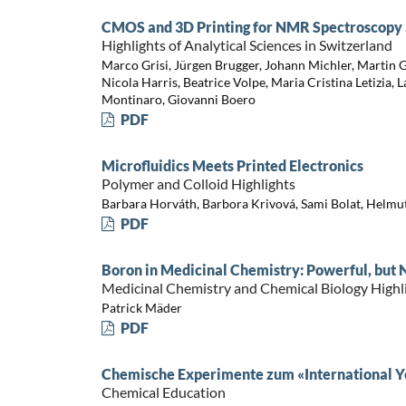
CMOS and 3D Printing for NMR Spectroscopy a
Highlights of Analytical Sciences in Switzerland
Marco Grisi, Jürgen Brugger, Johann Michler, Martin G
Nicola Harris, Beatrice Volpe, Maria Cristina Letizia, 
Montinaro, Giovanni Boero
PDF
Microfluidics Meets Printed Electronics
Polymer and Colloid Highlights
Barbara Horváth, Barbora Krivová, Sami Bolat, Helmut
PDF
Boron in Medicinal Chemistry: Powerful, but 
Medicinal Chemistry and Chemical Biology Highl
Patrick Mäder
PDF
Chemische Experimente zum «International Ye
Chemical Education