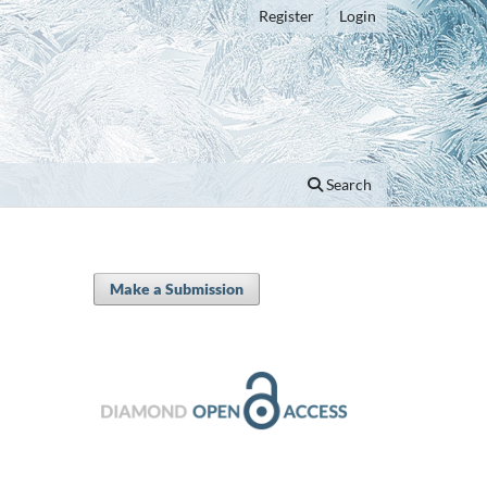
Register
Login
Search
Make a Submission