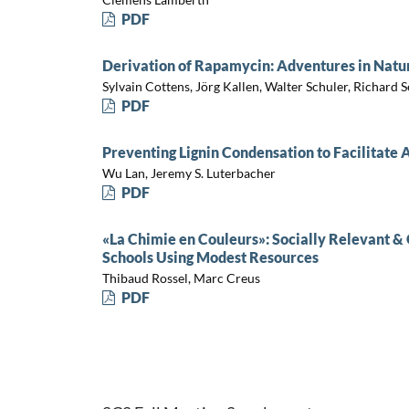
PDF
Derivation of Rapamycin: Adventures in Natu
Sylvain Cottens, Jörg Kallen, Walter Schuler, Richard 
PDF
Preventing Lignin Condensation to Facilitat
Wu Lan, Jeremy S. Luterbacher
PDF
«La Chimie en Couleurs»: Socially Relevant & 
Schools Using Modest Resources
Thibaud Rossel, Marc Creus
PDF