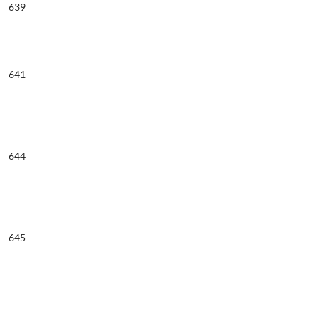
639
641
644
645