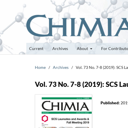
Current
Archives
About
For Contribut
Home
/
Archives
/
Vol. 73 No. 7-8 (2019): SCS 
Vol. 73 No. 7-8 (2019): SCS 
Published:
201