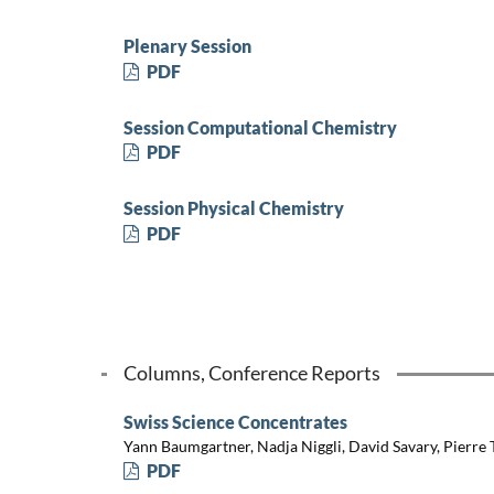
Plenary Session
PDF
Session Computational Chemistry
PDF
Session Physical Chemistry
PDF
Columns, Conference Reports
Swiss Science Concentrates
Yann Baumgartner, Nadja Niggli, David Savary, Pierre
PDF