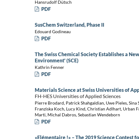
Hansrudolf Dütsch
PDF
SusChem Switzerland, Phase II
Edouard Godineau
PDF
The Swiss Chemical Society Establishes a New
Environment' (SCE)
Kathrin Fenner
PDF
Materials Science at Swiss Universities of Ap
FH-HES Universities of Applied Sciences
Pierre Brodard, Patrick Shahgaldian, Uwe Pieles, Sina S
Franziska Koch, Lucy Kind, Christian Adlhart, Urban F
Marti, Michal Dabros, Sebastian Wendeborn
PDF
«Elémentaire !» – The 2019 Science Contest fo