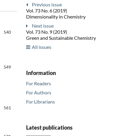
Previous issue
Vol. 73 No. 6 (2019)
Dimensionality in Chemistry
Next issue
Vol. 73 No. 9 (2019)
540
Green and Sustainable Chemistry
All issues
549
Information
For Readers
For Authors
For Librarians
561
Latest publications