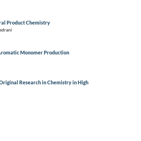
ral Product Chemistry
Sedrani
e Aromatic Monomer Production
Original Research in Chemistry in High