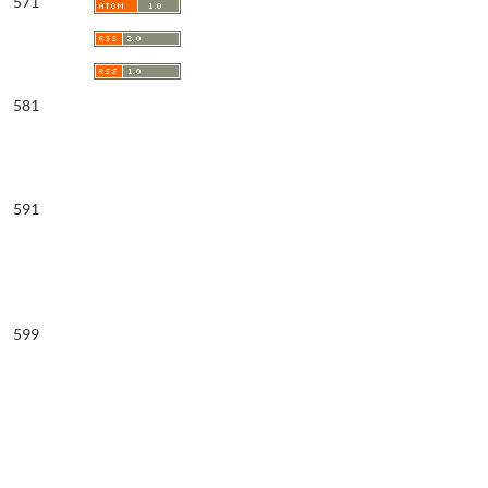
571
581
591
599