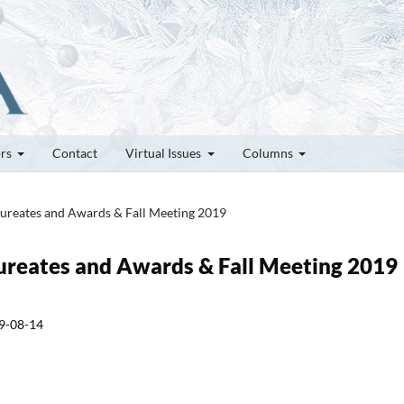
ors
Contact
Virtual Issues
Columns
Laureates and Awards & Fall Meeting 2019
Laureates and Awards & Fall Meeting 2019
9-08-14