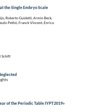
t the Single Embryo Scale
ijs, Roberto Guidetti, Armin Beck,
Laszlo Pethö, Franck Vincent, Enrica
 Schift
Neglected
ights
ar of the Periodic Table IYPT2019»