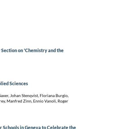
 Section on 'Chemistry and the
plied Sciences
axer, Johan Stenqvist, Floriana Burgio,
rey, Manfred Zinn, Ennio Vanoli, Roger
r Schools in Geneva to Celebrate the