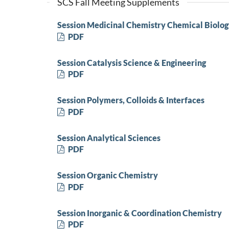
SCS Fall Meeting Supplements
Session Medicinal Chemistry Chemical Biolo
PDF
Session Catalysis Science & Engineering
PDF
Session Polymers, Colloids & Interfaces
PDF
Session Analytical Sciences
PDF
Session Organic Chemistry
PDF
Session Inorganic & Coordination Chemistry
PDF