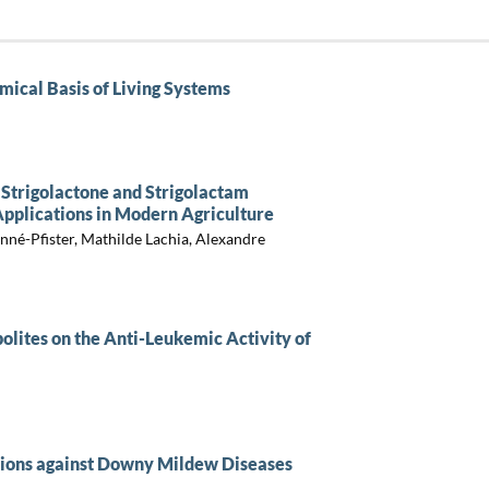
mical Basis of Living Systems
f Strigolactone and Strigolactam
pplications in Modern Agriculture
né-Pfister, Mathilde Lachia, Alexandre
bolites on the Anti-Leukemic Activity of
utions against Downy Mildew Diseases