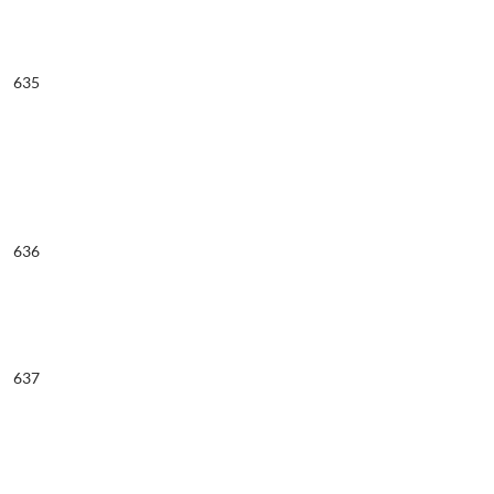
635
636
637