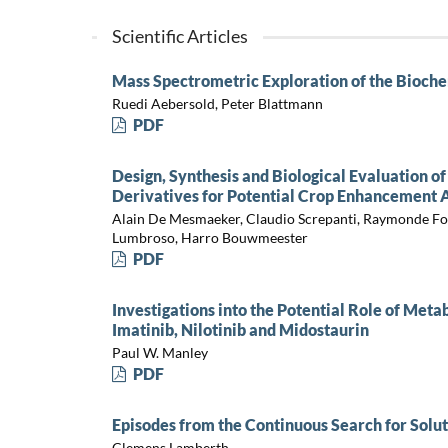
Scientific Articles
Mass Spectrometric Exploration of the Bioche
Ruedi Aebersold, Peter Blattmann
PDF
Design, Synthesis and Biological Evaluation o
Derivatives for Potential Crop Enhancement A
Alain De Mesmaeker, Claudio Screpanti, Raymonde Fon
Lumbroso, Harro Bouwmeester
PDF
Investigations into the Potential Role of Meta
Imatinib, Nilotinib and Midostaurin
Paul W. Manley
PDF
Episodes from the Continuous Search for Sol
Clemens Lamberth