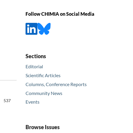
Follow CHIMIA on Social Media
Sections
Editorial
Scientific Articles
Columns, Conference Reports
Community News
537
Events
Browse Issues