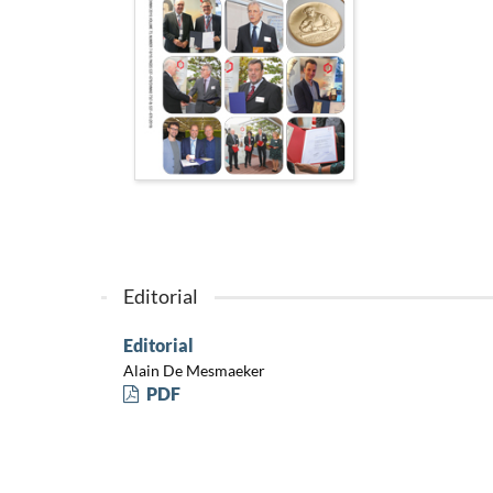
Editorial
Editorial
Alain De Mesmaeker
PDF