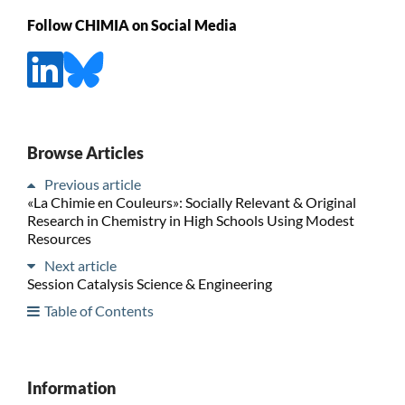
Follow CHIMIA on Social Media
Browse Articles
Previous article
«La Chimie en Couleurs»: Socially Relevant & Original
Research in Chemistry in High Schools Using Modest
Resources
Next article
Session Catalysis Science & Engineering
Table of Contents
Information