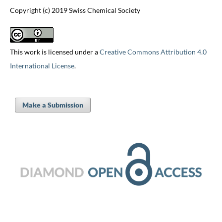
Copyright (c) 2019 Swiss Chemical Society
This work is licensed under a
Creative Commons Attribution 4.0
International License
.
Make a Submission