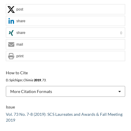
post
share
share
0
mail
print
How to Cite
D. Spichiger,
Chimia
2019
,
73
.
More Citation Formats
Issue
Vol. 73 No. 7-8 (2019): SCS Laureates and Awards & Fall Meeting
2019