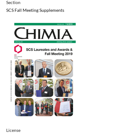
Section
SCS Fall Meeting Supplements
License