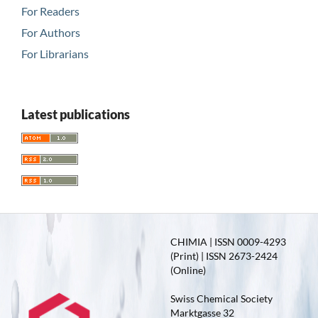
For Readers
For Authors
For Librarians
Latest publications
CHIMIA | ISSN 0009-4293
(Print) | ISSN 2673-2424
(Online)
Swiss Chemical Society
Marktgasse 32