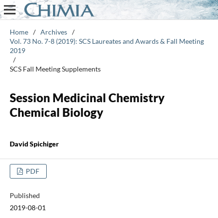
Home
/
Archives
/
Vol. 73 No. 7-8 (2019): SCS Laureates and Awards & Fall Meeting
2019
/
SCS Fall Meeting Supplements
Session Medicinal Chemistry
Chemical Biology
David Spichiger
PDF
Published
2019-08-01