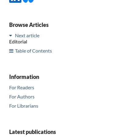
Browse Articles
Next article
Editorial
Table of Contents
Information
For Readers
For Authors
For Librarians
Latest publications