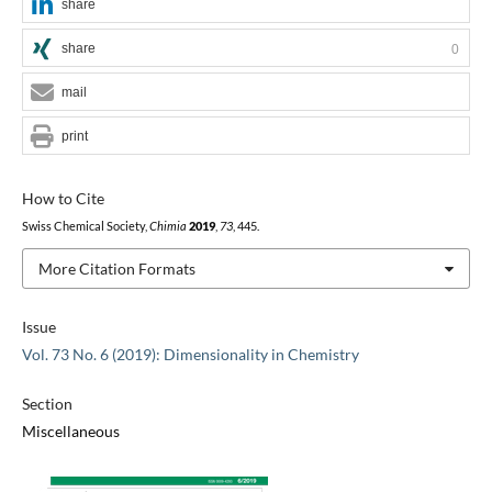
share
share
0
mail
print
How to Cite
Swiss Chemical Society,
Chimia
2019
,
73
, 445.
More Citation Formats
Issue
Vol. 73 No. 6 (2019): Dimensionality in Chemistry
Section
Miscellaneous