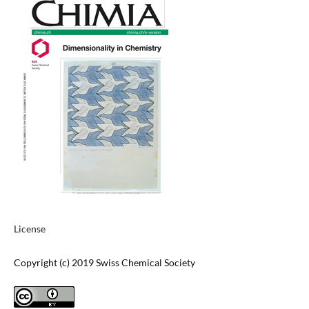
License
Copyright (c) 2019 Swiss Chemical Society