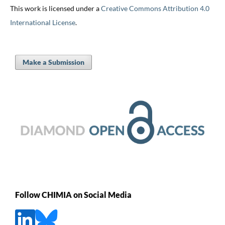
This work is licensed under a
Creative Commons Attribution 4.0
International License
.
Make a Submission
Follow CHIMIA on Social Media