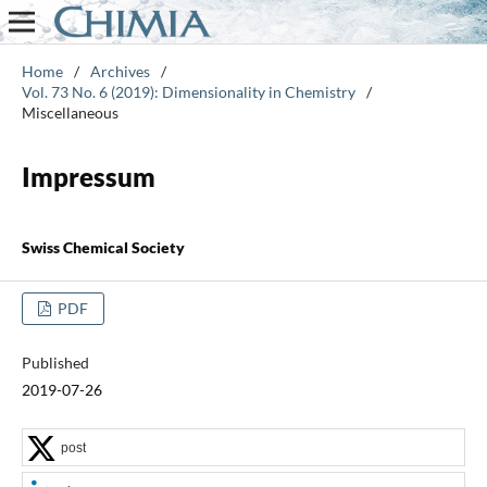
Home
/
Archives
/
Vol. 73 No. 6 (2019): Dimensionality in Chemistry
/
Miscellaneous
Impressum
Swiss Chemical Society
PDF
Published
2019-07-26
post