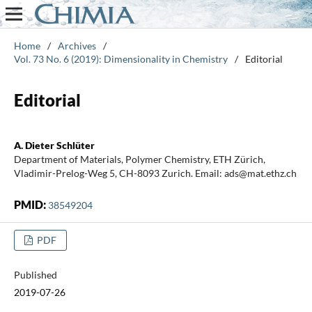
Home
/
Archives
/
Vol. 73 No. 6 (2019): Dimensionality in Chemistry
/
Editorial
Editorial
A. Dieter Schlüter
Department of Materials, Polymer Chemistry, ETH Zürich,
Vladimir-Prelog-Weg 5, CH-8093 Zurich. Email: ads@mat.ethz.ch
PMID:
38549204
PDF
Published
2019-07-26