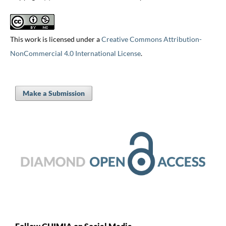
This work is licensed under a
Creative Commons Attribution-
NonCommercial 4.0 International License
.
Make a Submission