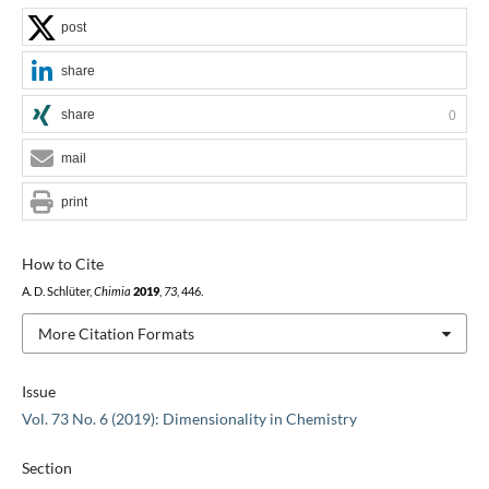
post
share
share
0
mail
print
How to Cite
A. D. Schlüter,
Chimia
2019
,
73
, 446.
More Citation Formats
Issue
Vol. 73 No. 6 (2019): Dimensionality in Chemistry
Section