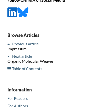
Follow CHIMIA on Social Media
Browse Articles
Previous article
Impressum
Next article
Organic Molecular Weaves
Table of Contents
Information
For Readers
For Authors