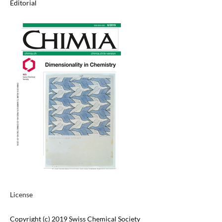
Editorial
License
Copyright (c) 2019 Swiss Chemical Society