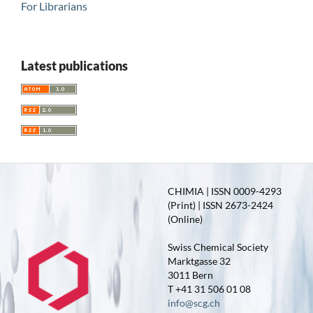
For Librarians
Latest publications
CHIMIA | ISSN 0009-4293
(Print) | ISSN 2673-2424
(Online)
Swiss Chemical Society
Marktgasse 32
3011 Bern
T +41 31 506 01 08
info@scg.ch