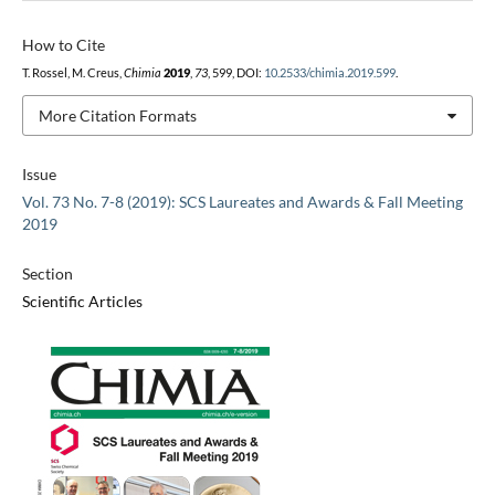
How to Cite
T. Rossel, M. Creus,
Chimia
2019
,
73
, 599, DOI:
10.2533/chimia.2019.599
.
More Citation Formats
Issue
Vol. 73 No. 7-8 (2019): SCS Laureates and Awards & Fall Meeting
2019
Section
Scientific Articles