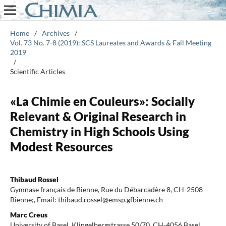
Home
/
Archives
/
Vol. 73 No. 7-8 (2019): SCS Laureates and Awards & Fall Meeting
2019
/
Scientific Articles
«La Chimie en Couleurs»: Socially
Relevant & Original Research in
Chemistry in High Schools Using
Modest Resources
Thibaud Rossel
Gymnase français de Bienne, Rue du Débarcadère 8, CH-2508
Bienne;, Email: thibaud.rossel@emsp.gfbienne.ch
Marc Creus
University of Basel, Klingelbergstrasse 50/70, CH-4056 Basel