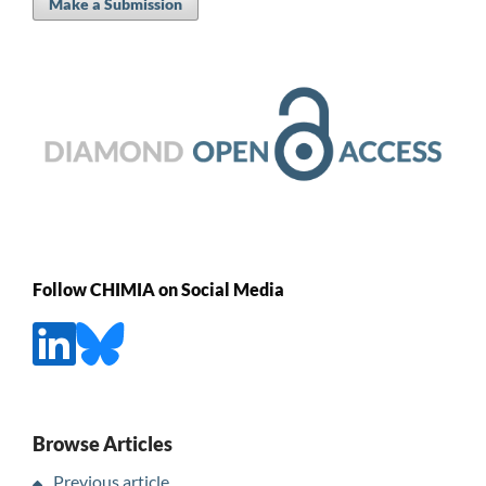
Make a Submission
Follow CHIMIA on Social Media
Browse Articles
Previous article