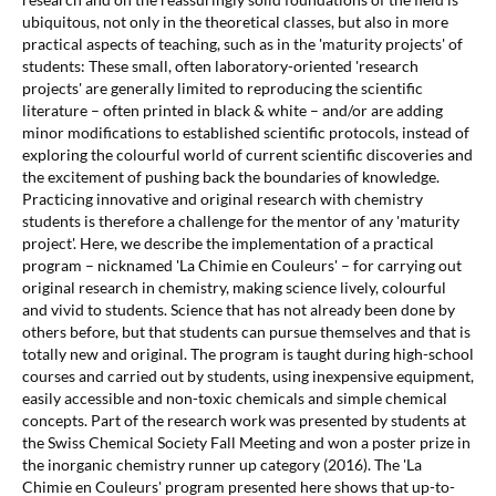
ubiquitous, not only in the theoretical classes, but also in more
practical aspects of teaching, such as in the 'maturity projects' of
students: These small, often laboratory-oriented 'research
projects' are generally limited to reproducing the scientific
literature – often printed in black & white – and/or are adding
minor modifications to established scientific protocols, instead of
exploring the colourful world of current scientific discoveries and
the excitement of pushing back the boundaries of knowledge.
Practicing innovative and original research with chemistry
students is therefore a challenge for the mentor of any 'maturity
project'. Here, we describe the implementation of a practical
program – nicknamed 'La Chimie en Couleurs' – for carrying out
original research in chemistry, making science lively, colourful
and vivid to students. Science that has not already been done by
others before, but that students can pursue themselves and that is
totally new and original. The program is taught during high-school
courses and carried out by students, using inexpensive equipment,
easily accessible and non-toxic chemicals and simple chemical
concepts. Part of the research work was presented by students at
the Swiss Chemical Society Fall Meeting and won a poster prize in
the inorganic chemistry runner up category (2016). The 'La
Chimie en Couleurs' program presented here shows that up-to-