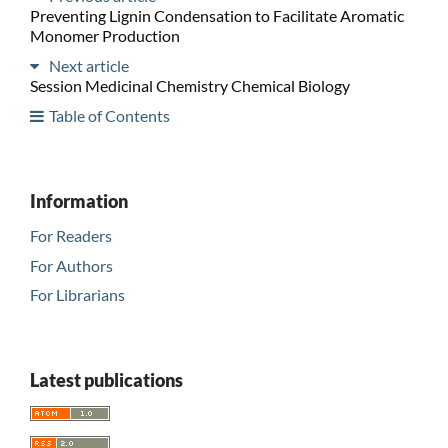
Preventing Lignin Condensation to Facilitate Aromatic
Monomer Production
Next article
Session Medicinal Chemistry Chemical Biology
Table of Contents
Information
For Readers
For Authors
For Librarians
Latest publications