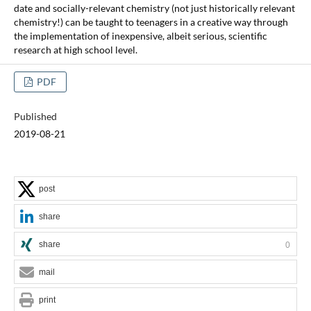
date and socially-relevant chemistry (not just historically relevant
chemistry!) can be taught to teenagers in a creative way through
the implementation of inexpensive, albeit serious, scientific
research at high school level.
PDF
Published
2019-08-21
post
share
share
0
mail
print