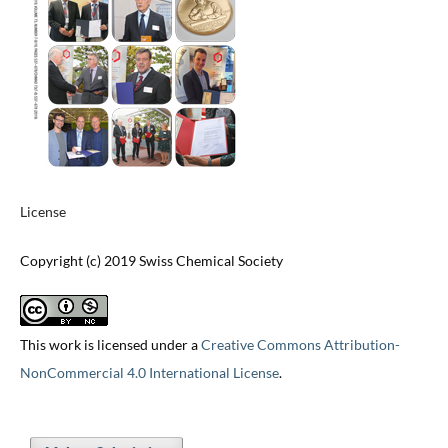
License
Copyright (c) 2019 Swiss Chemical Society
This work is licensed under a
Creative Commons Attribution-
NonCommercial 4.0 International License
.