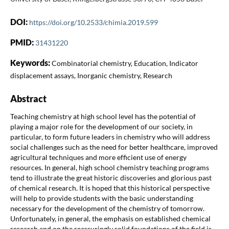
DOI:
https://doi.org/10.2533/chimia.2019.599
PMID:
31431220
Keywords:
Combinatorial chemistry, Education, Indicator
displacement assays, Inorganic chemistry, Research
Abstract
Teaching chemistry at high school level has the potential of
playing a major role for the development of our society, in
particular, to form future leaders in chemistry who will address
social challenges such as the need for better healthcare, improved
agricultural techniques and more efficient use of energy
resources. In general, high school chemistry teaching programs
tend to illustrate the great historic discoveries and glorious past
of chemical research. It is hoped that this historical perspective
will help to provide students with the basic understanding
necessary for the development of the chemistry of tomorrow.
Unfortunately, in general, the emphasis on established chemical
research and on the reassuringly solid foundations of the field is