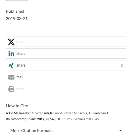
Published
2019-08-21
post
share
share
0
mail
print
How to Cite
A. De Mesmaeker, C. Screpanti, R. Fonné-Pfister, M. Lachia, A. Lumbroso, H.
Bouwmeester,
Chimia
2019
,
73
, 549, DOI:
10.2533/chimia.2019.549
.
More Citation Formats