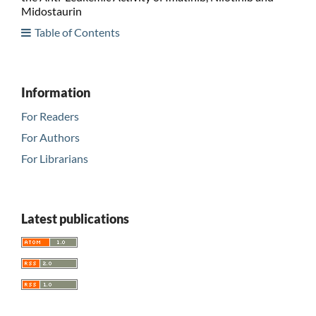
Midostaurin
Table of Contents
Information
For Readers
For Authors
For Librarians
Latest publications