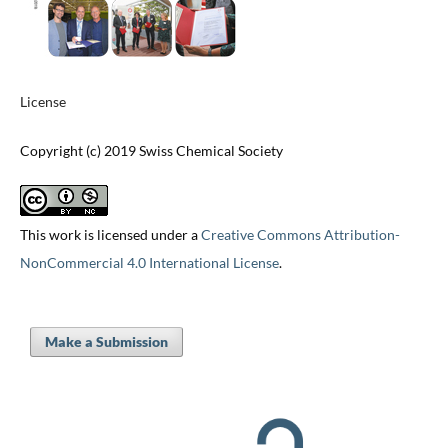
License
Copyright (c) 2019 Swiss Chemical Society
This work is licensed under a
Creative Commons Attribution-
NonCommercial 4.0 International License
.
Make a Submission