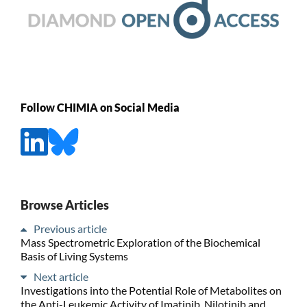
Follow CHIMIA on Social Media
Browse Articles
Previous article
Mass Spectrometric Exploration of the Biochemical
Basis of Living Systems
Next article
Investigations into the Potential Role of Metabolites on
the Anti-Leukemic Activity of Imatinib, Nilotinib and