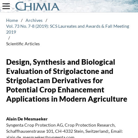
Home
/
Archives
/
Vol. 73 No. 7-8 (2019): SCS Laureates and Awards & Fall Meeting
2019
/
Scientific Articles
Design, Synthesis and Biological
Evaluation of Strigolactone and
Strigolactam Derivatives for
Potential Crop Enhancement
Applications in Modern Agriculture
Alain De Mesmaeker
Syngenta Crop Protection AG, Crop Protection Research,
Schaffhausenstrasse 101, CH-4332 Stein, Switzerland;, Email:
alain.de_mesmaeker@syngenta.com