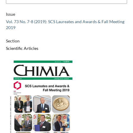
Issue
Vol. 73 No. 7-8 (2019): SCS Laureates and Awards & Fall Meeting
2019
Section
Scientific Articles