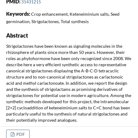
PMID:
31431215
Keywords:
Crop enhancement, Keteneiminium salts, Seed
germination, Strigolactones, Total synthesis
Abstract
Strigolactones have been known as signaling molecules in the
rhizosphere of plants since more than 50 years. However, their
roles as phytohormone have been only recognized since 2008. We
describe here a very efficient synthetic access to representative
canonical strigolactones displaying the A-B-C-D tetracyclic
structure and to non-canonical strigolactones as carlactonoic
acid and methyl carlactonoate. In addition, we report the design
and the synthesis of strigolactams as promising derivatives of
strigolactones for potential use in modern agriculture. Among the
synthetic methods developed for this project, the intramolecular
[2+2] cycloaddition of keteneiminium salts to C=C bond has been
particularly useful to the synthesis of natural strigolactones and
their potentially improved analogues.
PDF