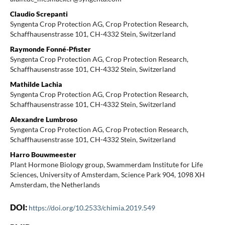
Claudio Screpanti
Syngenta Crop Protection AG, Crop Protection Research,
Schaffhausenstrasse 101, CH-4332 Stein, Switzerland
Raymonde Fonné-Pfister
Syngenta Crop Protection AG, Crop Protection Research,
Schaffhausenstrasse 101, CH-4332 Stein, Switzerland
Mathilde Lachia
Syngenta Crop Protection AG, Crop Protection Research,
Schaffhausenstrasse 101, CH-4332 Stein, Switzerland
Alexandre Lumbroso
Syngenta Crop Protection AG, Crop Protection Research,
Schaffhausenstrasse 101, CH-4332 Stein, Switzerland
Harro Bouwmeester
Plant Hormone Biology group, Swammerdam Institute for Life
Sciences, University of Amsterdam, Science Park 904, 1098 XH
Amsterdam, the Netherlands
DOI:
https://doi.org/10.2533/chimia.2019.549