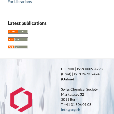
For Librarians
Latest publications
CHIMIA | ISSN 0009-4293
(Print) | ISSN 2673-2424
(Online)
Swiss Chemical Society
Marktgasse 32
3011 Bern
T +41 31 506 01 08
info@scg.ch