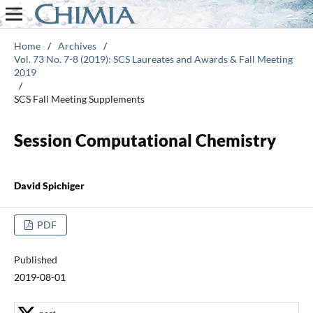
Home
/
Archives
/
Vol. 73 No. 7-8 (2019): SCS Laureates and Awards & Fall Meeting
2019
/
SCS Fall Meeting Supplements
Session Computational Chemistry
David Spichiger
PDF
Published
2019-08-01