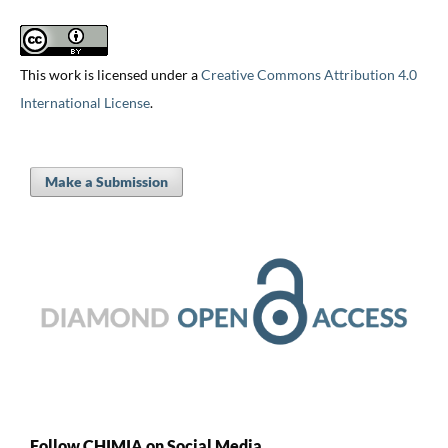
This work is licensed under a
Creative Commons Attribution 4.0
International License
.
Make a Submission
Follow CHIMIA on Social Media