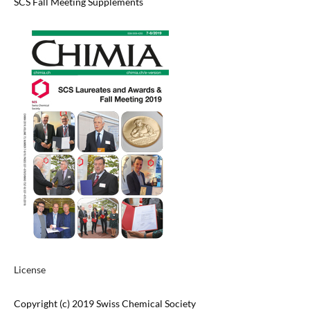
SCS Fall Meeting Supplements
License
Copyright (c) 2019 Swiss Chemical Society