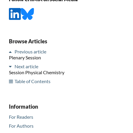
Browse Articles
Previous article
Plenary Session
Next article
Session Physical Chemistry
Table of Contents
Information
For Readers
For Authors