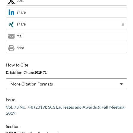
post
share
share
0
mail
print
How to Cite
D. Spichiger,
Chimia
2019
,
73
.
More Citation Formats
Issue
Vol. 73 No. 7-8 (2019): SCS Laureates and Awards & Fall Meeting
2019
Section