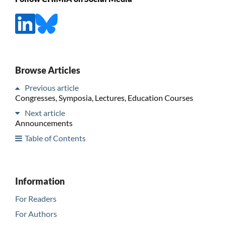
Browse Articles
Previous article
Congresses, Symposia, Lectures, Education Courses
Next article
Announcements
Table of Contents
Information
For Readers
For Authors