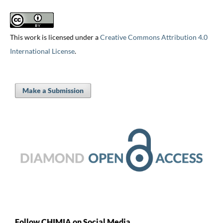
This work is licensed under a
Creative Commons Attribution 4.0
International License
.
Make a Submission
Follow CHIMIA on Social Media