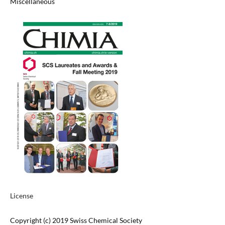
Miscellaneous
License
Copyright (c) 2019 Swiss Chemical Society