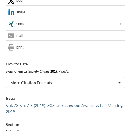
post
share
share
0
mail
print
How to Cite
Swiss Chemical Society,
Chimia
2019
,
73
, 678.
More Citation Formats
Issue
Vol. 73 No. 7-8 (2019): SCS Laureates and Awards & Fall Meeting
2019
Section