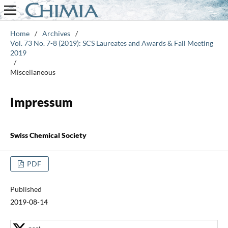
Home
/
Archives
/
Vol. 73 No. 7-8 (2019): SCS Laureates and Awards & Fall Meeting
2019
/
Miscellaneous
Impressum
Swiss Chemical Society
PDF
Published
2019-08-14