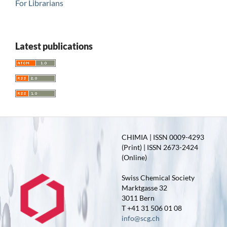
For Librarians
Latest publications
CHIMIA | ISSN 0009-4293
(Print) | ISSN 2673-2424
(Online)
Swiss Chemical Society
Marktgasse 32
3011 Bern
T +41 31 506 01 08
info@scg.ch