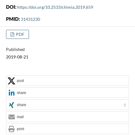
DOI:
https://doi.org/10.2533/chimia.2019.659
PMID:
31431230
PDF
Published
2019-08-21
post
share
share
0
mail
print