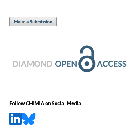
Make a Submission
Follow CHIMIA on Social Media