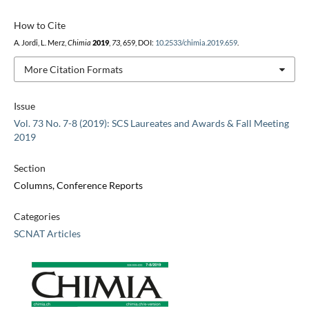
How to Cite
A. Jordi, L. Merz,
Chimia
2019
,
73
, 659, DOI:
10.2533/chimia.2019.659
.
More Citation Formats
Issue
Vol. 73 No. 7-8 (2019): SCS Laureates and Awards & Fall Meeting
2019
Section
Columns, Conference Reports
Categories
SCNAT Articles