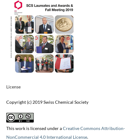
License
Copyright (c) 2019 Swiss Chemical Society
This work is licensed under a
Creative Commons Attribution-
NonCommercial 4.0 International License
.