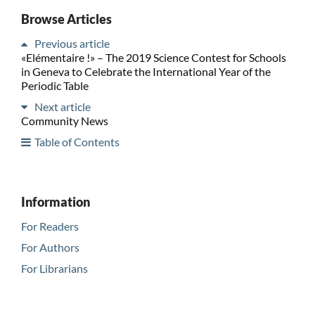
Browse Articles
Previous article
«Elémentaire !» – The 2019 Science Contest for Schools
in Geneva to Celebrate the International Year of the
Periodic Table
Next article
Community News
Table of Contents
Information
For Readers
For Authors
For Librarians