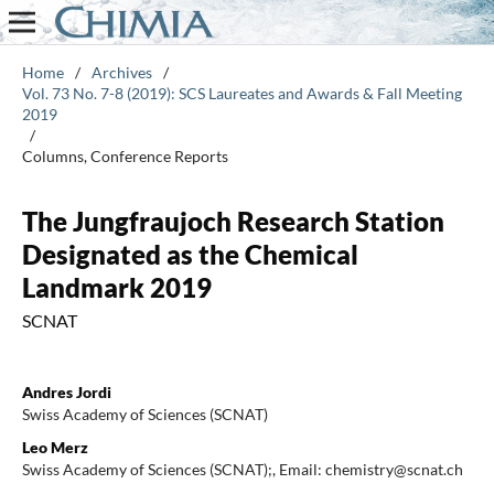
Home
/
Archives
/
Vol. 73 No. 7-8 (2019): SCS Laureates and Awards & Fall Meeting
2019
/
Columns, Conference Reports
The Jungfraujoch Research Station
Designated as the Chemical
Landmark 2019
SCNAT
Andres Jordi
Swiss Academy of Sciences (SCNAT)
Leo Merz
Swiss Academy of Sciences (SCNAT);, Email: chemistry@scnat.ch