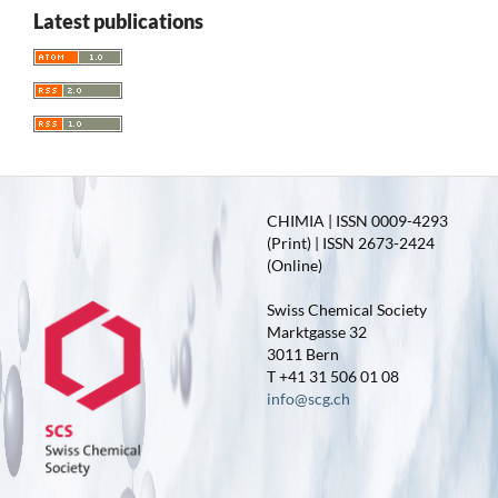
Latest publications
CHIMIA | ISSN 0009-4293
(Print) | ISSN 2673-2424
(Online)
Swiss Chemical Society
Marktgasse 32
3011 Bern
T +41 31 506 01 08
info@scg.ch