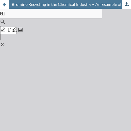
Bromine Recycling in the Chemical Industry – An Example of Circular Economy