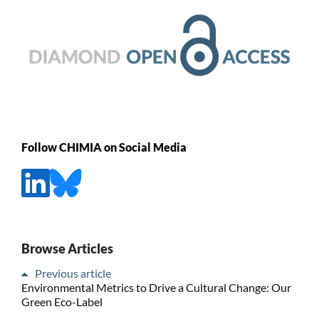
Follow CHIMIA on Social Media
Browse Articles
Previous article
Environmental Metrics to Drive a Cultural Change: Our
Green Eco-Label