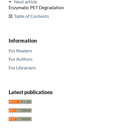
Next article
Enzymatic PET Degradation
Table of Contents
Information
For Readers
For Authors
For Librarians
Latest publications