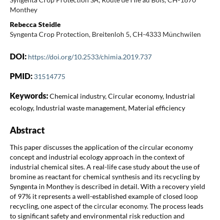
Monthey
Rebecca Steidle
Syngenta Crop Protection, Breitenloh 5, CH-4333 Münchwilen
DOI:
https://doi.org/10.2533/chimia.2019.737
PMID:
31514775
Keywords:
Chemical industry, Circular economy, Industrial
ecology, Industrial waste management, Material efficiency
Abstract
This paper discusses the application of the circular economy
concept and industrial ecology approach in the context of
industrial chemical sites. A real-life case study about the use of
bromine as reactant for chemical synthesis and its recycling by
Syngenta in Monthey is described in detail. With a recovery yield
of 97% it represents a well-established example of closed loop
recycling, one aspect of the circular economy. The process leads
to significant safety and environmental risk reduction and