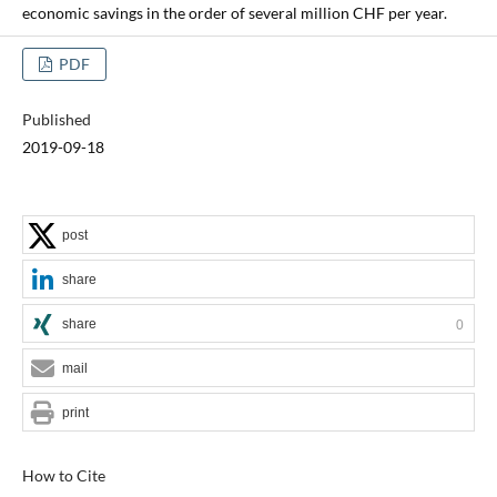
economic savings in the order of several million CHF per year.
PDF
Published
2019-09-18
post
share
share
0
mail
print
How to Cite