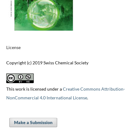
License
Copyright (c) 2019 Swiss Chemical Society
This work is licensed under a
Creative Commons Attribution-
NonCommercial 4.0 International License
.
Make a Submission