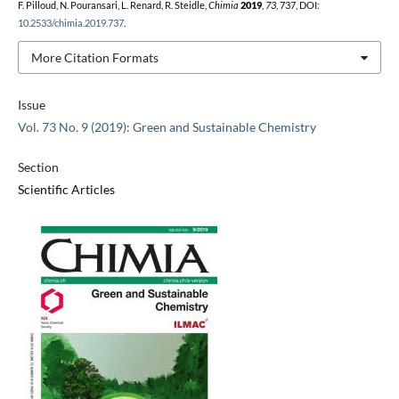
F. Pilloud, N. Pouransari, L. Renard, R. Steidle,
Chimia
2019
,
73
, 737, DOI:
10.2533/chimia.2019.737
.
More Citation Formats
Issue
Vol. 73 No. 9 (2019): Green and Sustainable Chemistry
Section
Scientific Articles