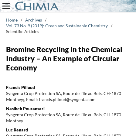
Home
/
Archives
/
Vol. 73 No. 9 (2019): Green and Sustainable Chemistry
/
Scientific Articles
Bromine Recycling in the Chemical
Industry – An Example of Circular
Economy
Francis Pilloud
Syngenta Crop Protection SA, Route de I'Ile au Bois, CH-1870
Monthey;, Email: francis.pilloud@syngenta.com
Nasibeh Pouransari
Syngenta Crop Protection SA, Route de I'Ile au Bois, CH-1870
Monthey
Luc Renard
Syngenta Crop Protection SA, Route de I'Ile au Bois, CH-1870