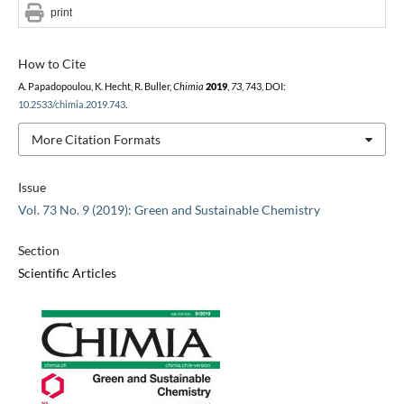
print
How to Cite
A. Papadopoulou, K. Hecht, R. Buller,
Chimia
2019
,
73
, 743, DOI:
10.2533/chimia.2019.743
.
More Citation Formats
Issue
Vol. 73 No. 9 (2019): Green and Sustainable Chemistry
Section
Scientific Articles