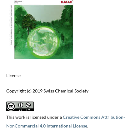
License
Copyright (c) 2019 Swiss Chemical Society
This work is licensed under a
Creative Commons Attribution-
NonCommercial 4.0 International License
.