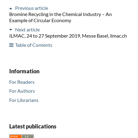
Previous article
Bromine Recycling in the Chemical Industry – An
Example of Circular Economy
Next article
ILMAC, 24 to 27 September 2019, Messe Basel, ilmac.ch
Table of Contents
Information
For Readers
For Authors
For Librarians
Latest publications