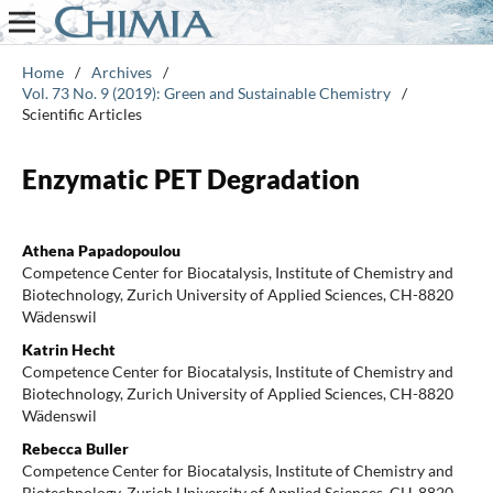
Home
/
Archives
/
Vol. 73 No. 9 (2019): Green and Sustainable Chemistry
/
Scientific Articles
Enzymatic PET Degradation
Athena Papadopoulou
Competence Center for Biocatalysis, Institute of Chemistry and
Biotechnology, Zurich University of Applied Sciences, CH-8820
Wädenswil
Katrin Hecht
Competence Center for Biocatalysis, Institute of Chemistry and
Biotechnology, Zurich University of Applied Sciences, CH-8820
Wädenswil
Rebecca Buller
Competence Center for Biocatalysis, Institute of Chemistry and
Biotechnology, Zurich University of Applied Sciences, CH-8820