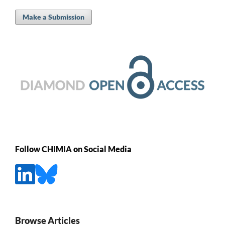
Make a Submission
Follow CHIMIA on Social Media
Browse Articles