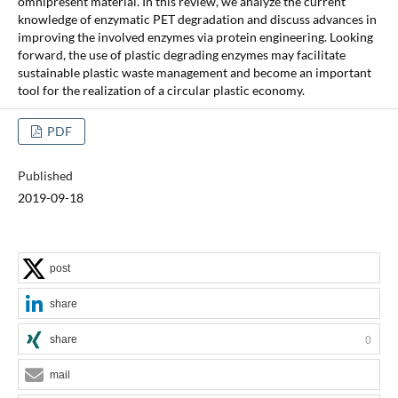
omnipresent material. In this review, we analyze the current
knowledge of enzymatic PET degradation and discuss advances in
improving the involved enzymes via protein engineering. Looking
forward, the use of plastic degrading enzymes may facilitate
sustainable plastic waste management and become an important
tool for the realization of a circular plastic economy.
PDF
Published
2019-09-18
post
share
share
0
mail