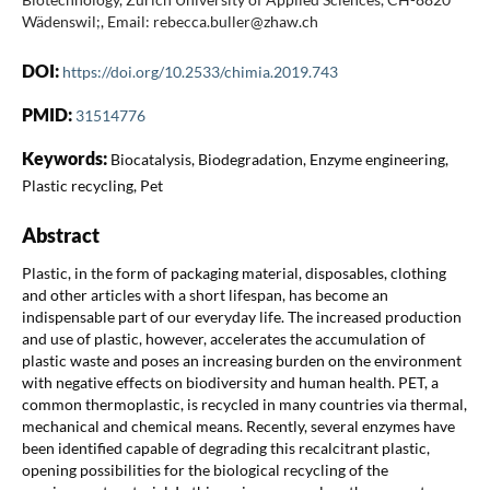
Wädenswil;, Email: rebecca.buller@zhaw.ch
DOI:
https://doi.org/10.2533/chimia.2019.743
PMID:
31514776
Keywords:
Biocatalysis, Biodegradation, Enzyme engineering,
Plastic recycling, Pet
Abstract
Plastic, in the form of packaging material, disposables, clothing
and other articles with a short lifespan, has become an
indispensable part of our everyday life. The increased production
and use of plastic, however, accelerates the accumulation of
plastic waste and poses an increasing burden on the environment
with negative effects on biodiversity and human health. PET, a
common thermoplastic, is recycled in many countries via thermal,
mechanical and chemical means. Recently, several enzymes have
been identified capable of degrading this recalcitrant plastic,
opening possibilities for the biological recycling of the