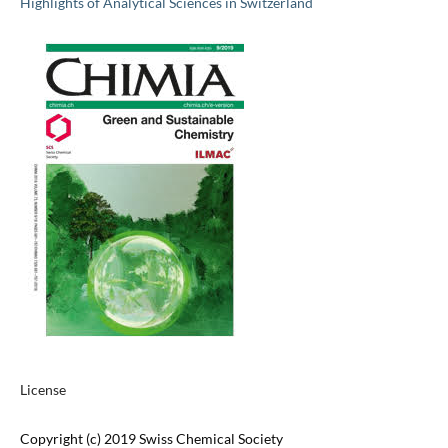
Highlights of Analytical Sciences in Switzerland
License
Copyright (c) 2019 Swiss Chemical Society