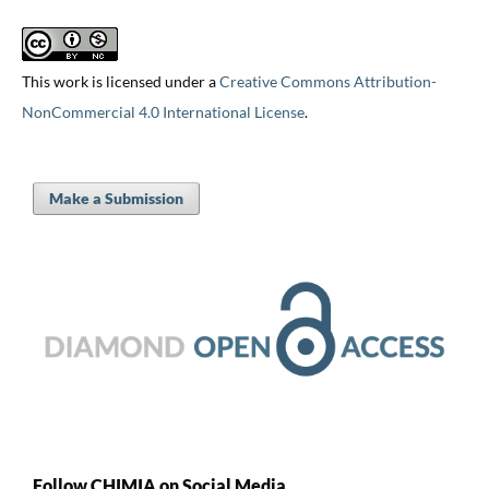
This work is licensed under a
Creative Commons Attribution-
NonCommercial 4.0 International License
.
Make a Submission
Follow CHIMIA on Social Media