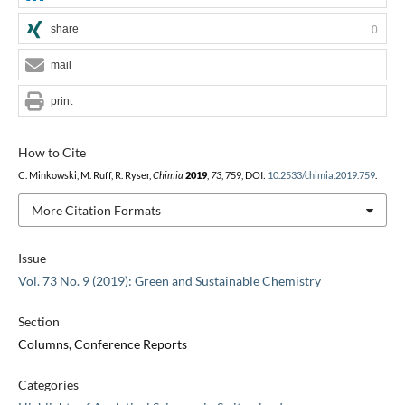
share
0
mail
print
How to Cite
C. Minkowski, M. Ruff, R. Ryser,
Chimia
2019
,
73
, 759, DOI:
10.2533/chimia.2019.759
.
More Citation Formats
Issue
Vol. 73 No. 9 (2019): Green and Sustainable Chemistry
Section
Columns, Conference Reports
Categories