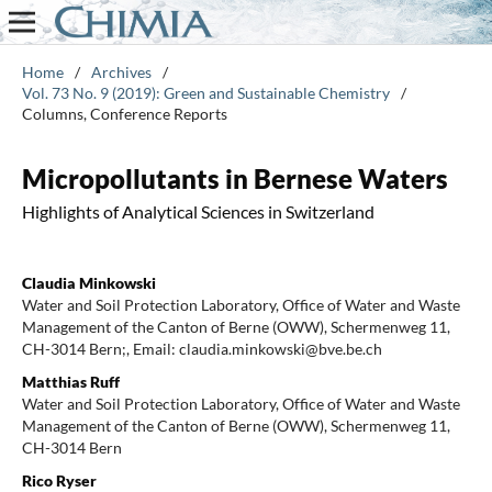
Home
/
Archives
/
Vol. 73 No. 9 (2019): Green and Sustainable Chemistry
/
Columns, Conference Reports
Micropollutants in Bernese Waters
Highlights of Analytical Sciences in Switzerland
Claudia Minkowski
Water and Soil Protection Laboratory, Office of Water and Waste
Management of the Canton of Berne (OWW), Schermenweg 11,
CH-3014 Bern;, Email: claudia.minkowski@bve.be.ch
Matthias Ruff
Water and Soil Protection Laboratory, Office of Water and Waste
Management of the Canton of Berne (OWW), Schermenweg 11,
CH-3014 Bern
Rico Ryser