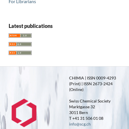
For Librarians
Latest publications
CHIMIA | ISSN 0009-4293
(Print) | ISSN 2673-2424
(Online)
Swiss Chemical Society
Marktgasse 32
3011 Bern
T +41 31 506 01 08
info@scg.ch