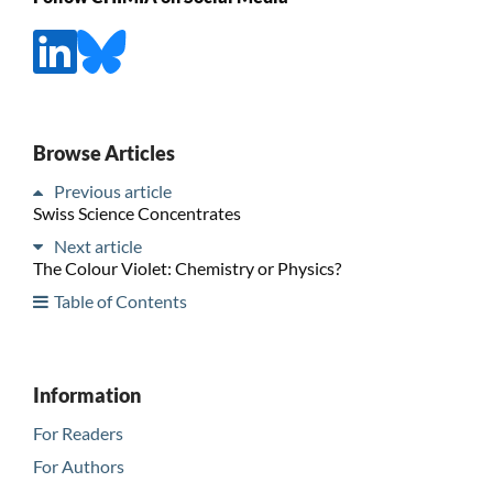
Browse Articles
Previous article
Swiss Science Concentrates
Next article
The Colour Violet: Chemistry or Physics?
Table of Contents
Information
For Readers
For Authors