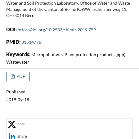
Water and Soil Protection Laboratory, Office of Water and Waste
Management of the Canton of Berne (OWW), Schermenweg 11,
CH-3014 Bern
DOI:
https://doi.org/10.2533/chimia.2019.759
PMID:
31514778
Keywords:
Micropollutants, Plant protection products (ppp),
Wastewater
PDF
Published
2019-09-18
post
share