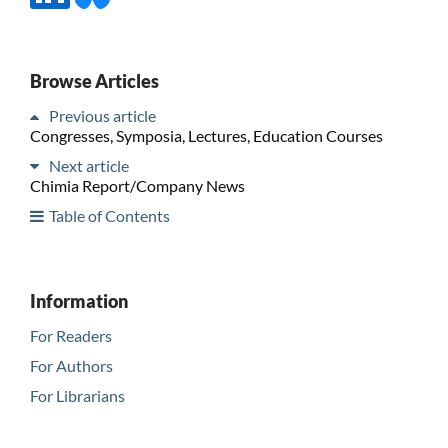
Browse Articles
Previous article
Congresses, Symposia, Lectures, Education Courses
Next article
Chimia Report/Company News
Table of Contents
Information
For Readers
For Authors
For Librarians