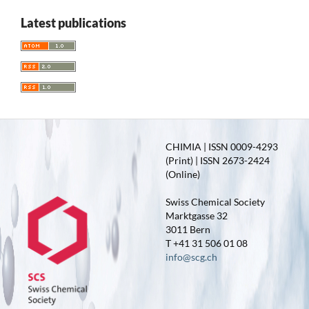
Latest publications
CHIMIA | ISSN 0009-4293
(Print) | ISSN 2673-2424
(Online)
Swiss Chemical Society
Marktgasse 32
3011 Bern
T +41 31 506 01 08
info@scg.ch