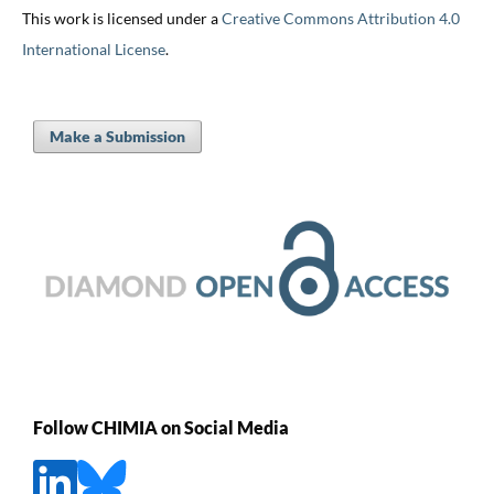
This work is licensed under a
Creative Commons Attribution 4.0
International License
.
Make a Submission
Follow CHIMIA on Social Media