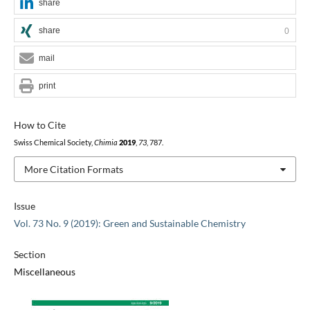
share
share
0
mail
print
How to Cite
Swiss Chemical Society,
Chimia
2019
,
73
, 787.
More Citation Formats
Issue
Vol. 73 No. 9 (2019): Green and Sustainable Chemistry
Section
Miscellaneous