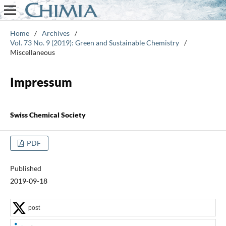
Home
/
Archives
/
Vol. 73 No. 9 (2019): Green and Sustainable Chemistry
/
Miscellaneous
Impressum
Swiss Chemical Society
PDF
Published
2019-09-18
post