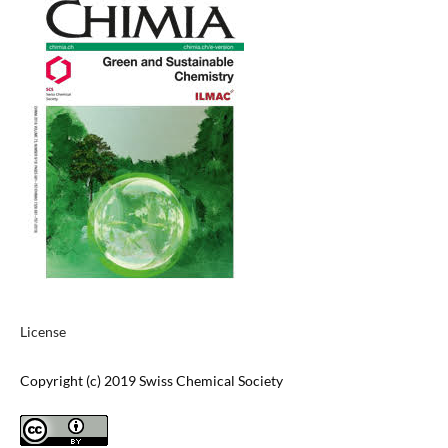
License
Copyright (c) 2019 Swiss Chemical Society