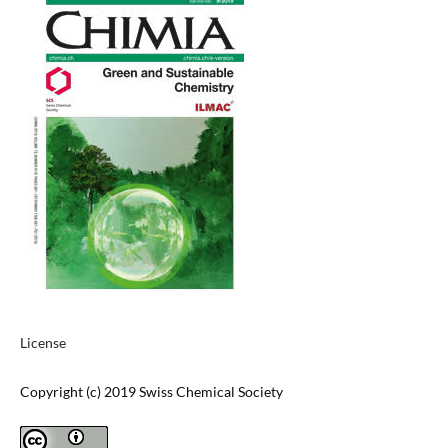
License
Copyright (c) 2019 Swiss Chemical Society