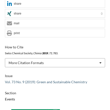
share
share
0
mail
print
How to Cite
Swiss Chemical Society,
Chimia
2019
,
73
, 783.
More Citation Formats
Issue
Vol. 73 No. 9 (2019): Green and Sustainable Chemistry
Section
Events