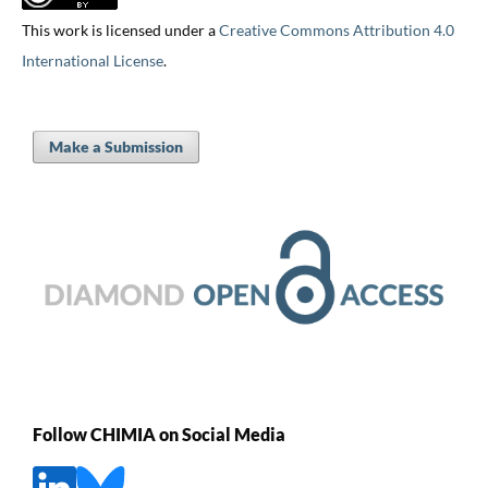
This work is licensed under a
Creative Commons Attribution 4.0
International License
.
Make a Submission
Follow CHIMIA on Social Media