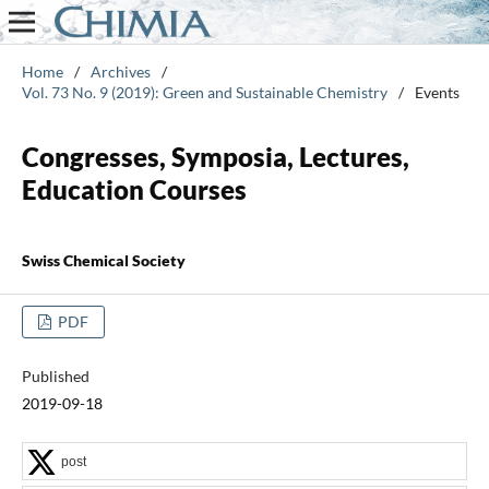
Home
/
Archives
/
Vol. 73 No. 9 (2019): Green and Sustainable Chemistry
/
Events
Congresses, Symposia, Lectures,
Education Courses
Swiss Chemical Society
PDF
Published
2019-09-18
post