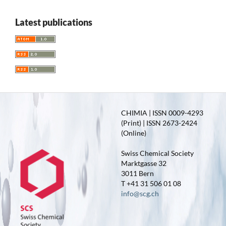
Latest publications
CHIMIA | ISSN 0009-4293
(Print) | ISSN 2673-2424
(Online)
Swiss Chemical Society
Marktgasse 32
3011 Bern
T +41 31 506 01 08
info@scg.ch