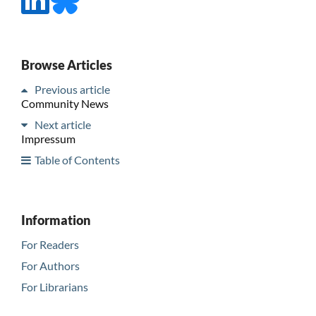
Browse Articles
Previous article
Community News
Next article
Impressum
Table of Contents
Information
For Readers
For Authors
For Librarians