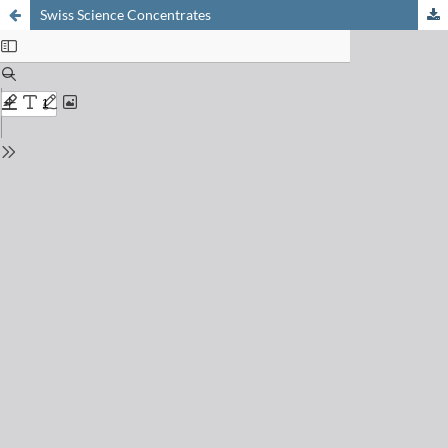
Swiss Science Concentrates