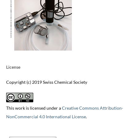
License
Copyright (c) 2019 Swiss Chemical Society
This work is licensed under a
Creative Commons Attribution-
NonCommercial 4.0 International License
.