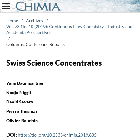
Home
/
Archives
/
Vol. 73 No. 10 (2019): Continuous Flow Chemistry – Industry and
Academia Perspectives
/
Columns, Conference Reports
Swiss Science Concentrates
Yann Baumgartner
Nadja Niggli
David Savary
Pierre Thesmar
Olivier Baudoin
DOI:
https://doi.org/10.2533/chimia.2019.835