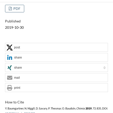
PDF
Published
2019-10-30
post
share
share
0
mail
print
How to Cite
Y. Baumgartner, N. Niggli, D. Savary, P. Thesmar, O. Baudoin,
Chimia
2019
,
73
, 835, DOI: