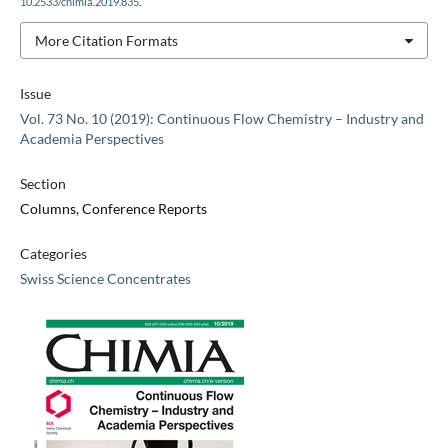
10.2533/chimia.2019.835
.
More Citation Formats
Issue
Vol. 73 No. 10 (2019): Continuous Flow Chemistry – Industry and
Academia Perspectives
Section
Columns, Conference Reports
Categories
Swiss Science Concentrates