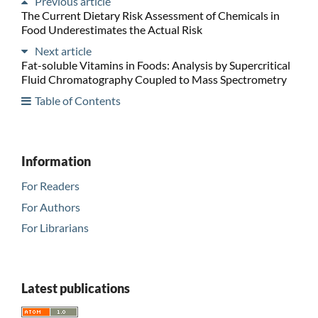
Previous article
The Current Dietary Risk Assessment of Chemicals in
Food Underestimates the Actual Risk
Next article
Fat-soluble Vitamins in Foods: Analysis by Supercritical
Fluid Chromatography Coupled to Mass Spectrometry
Table of Contents
Information
For Readers
For Authors
For Librarians
Latest publications