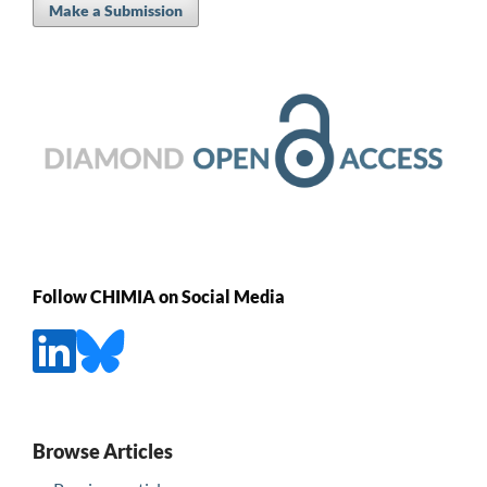
Make a Submission
Follow CHIMIA on Social Media
Browse Articles