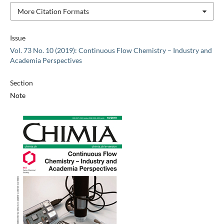
More Citation Formats
Issue
Vol. 73 No. 10 (2019): Continuous Flow Chemistry – Industry and
Academia Perspectives
Section
Note