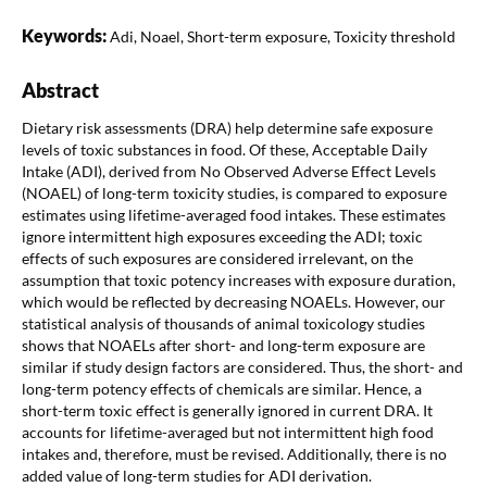
Keywords:
Adi, Noael, Short-term exposure, Toxicity threshold
Abstract
Dietary risk assessments (DRA) help determine safe exposure
levels of toxic substances in food. Of these, Acceptable Daily
Intake (ADI), derived from No Observed Adverse Effect Levels
(NOAEL) of long-term toxicity studies, is compared to exposure
estimates using lifetime-averaged food intakes. These estimates
ignore intermittent high exposures exceeding the ADI; toxic
effects of such exposures are considered irrelevant, on the
assumption that toxic potency increases with exposure duration,
which would be reflected by decreasing NOAELs. However, our
statistical analysis of thousands of animal toxicology studies
shows that NOAELs after short- and long-term exposure are
similar if study design factors are considered. Thus, the short- and
long-term potency effects of chemicals are similar. Hence, a
short-term toxic effect is generally ignored in current DRA. It
accounts for lifetime-averaged but not intermittent high food
intakes and, therefore, must be revised. Additionally, there is no
added value of long-term studies for ADI derivation.