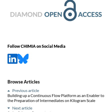
Follow CHIMIA on Social Media
Browse Articles
Previous article
Building up a Continuous Flow Platform as an Enabler to
the Preparation of Intermediates on Kilogram Scale
Next article