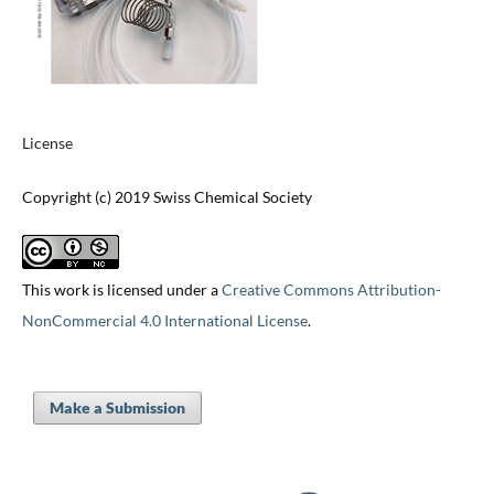
License
Copyright (c) 2019 Swiss Chemical Society
This work is licensed under a
Creative Commons Attribution-
NonCommercial 4.0 International License
.
Make a Submission