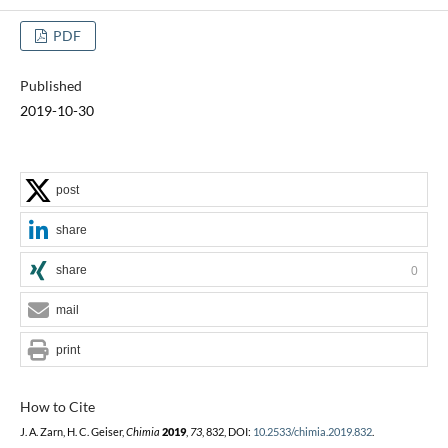
PDF
Published
2019-10-30
post
share
share
0
mail
print
How to Cite
J. A. Zarn, H. C. Geiser,
Chimia
2019
,
73
, 832, DOI:
10.2533/chimia.2019.832
.