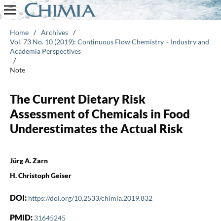
Home
/
Archives
/
Vol. 73 No. 10 (2019): Continuous Flow Chemistry – Industry and
Academia Perspectives
/
Note
The Current Dietary Risk
Assessment of Chemicals in Food
Underestimates the Actual Risk
Jürg A. Zarn
H. Christoph Geiser
DOI:
https://doi.org/10.2533/chimia.2019.832
PMID:
31645245