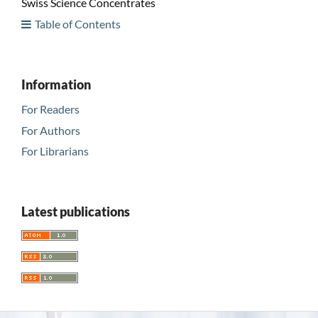
Swiss Science Concentrates
Table of Contents
Information
For Readers
For Authors
For Librarians
Latest publications