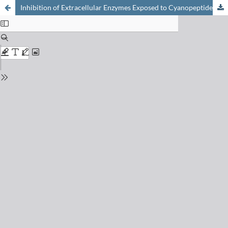
Inhibition of Extracellular Enzymes Exposed to Cyanopeptides