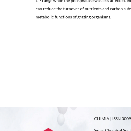
L
range while the phosphatase was less affected. In
can reduce the turnover of nutrients and carbon sub
metabolic functions of grazing organisms.
CHIMIA | ISSN 0009-
Swiss Chemical Soci