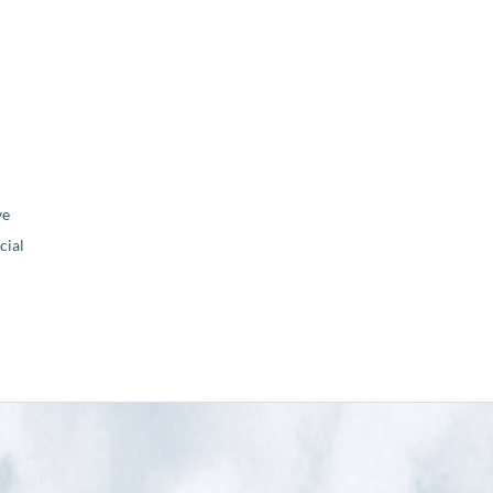
ve
ial