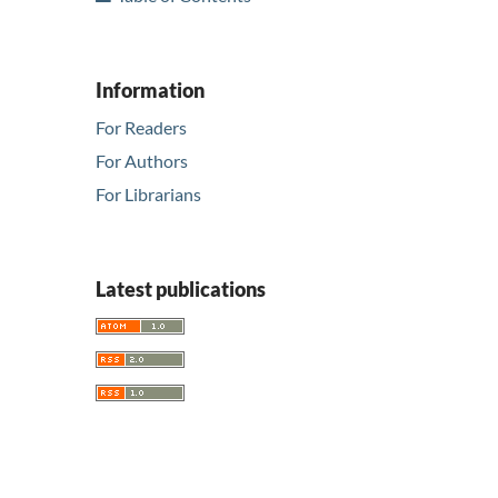
Information
For Readers
For Authors
For Librarians
Latest publications