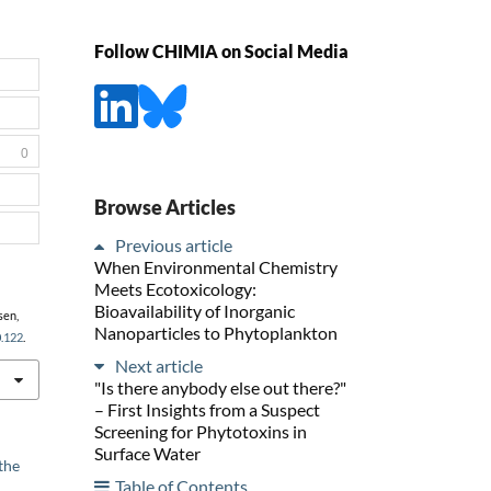
Follow CHIMIA on Social Media
0
Browse Articles
Previous article
When Environmental Chemistry
Meets Ecotoxicology:
Bioavailability of Inorganic
sen,
Nanoparticles to Phytoplankton
0.122
.
Next article
"Is there anybody else out there?"
– First Insights from a Suspect
Screening for Phytotoxins in
Surface Water
the
Table of Contents