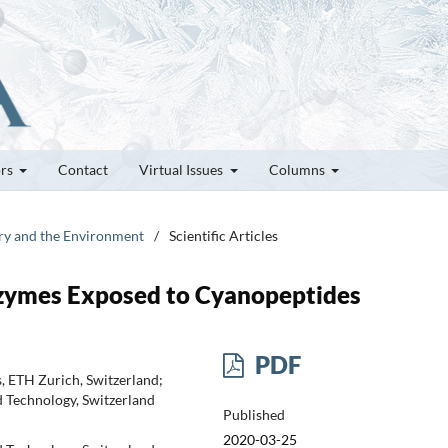
ors
Contact
Virtual Issues
Columns
try and the Environment
/
Scientific Articles
Enzymes Exposed to Cyanopeptides
PDF
, ETH Zurich, Switzerland;
d Technology, Switzerland
Published
2020-03-25