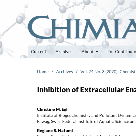
Current
Archives
About
For Contribut
Home
/
Archives
/
Vol. 74 No. 3 (2020): Chemis
Inhibition of Extracellular 
Christine M. Egli
Institute of Biogeochemistry and Pollutant Dynamics
Eawag, Swiss Federal Institute of Aquatic Science an
Regiane S. Natumi