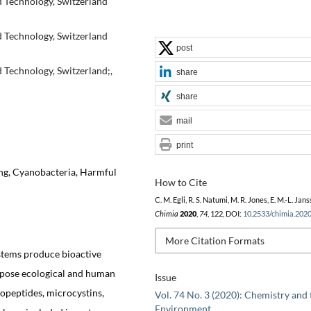
d Technology, Switzerland
d Technology, Switzerland
post
d Technology, Switzerland;,
share
share
mail
print
ng, Cyanobacteria, Harmful
How to Cite
C. M. Egli, R. S. Natumi, M. R. Jones, E. M.-L. Jans
Chimia
2020
,
74
, 122, DOI:
10.2533/chimia.202
More Citation Formats
stems produce bioactive
 pose ecological and human
Issue
nopeptides, microcystins,
Vol. 74 No. 3 (2020): Chemistry and 
Environment