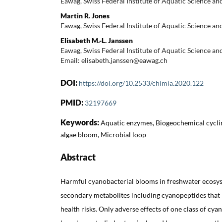
Eawag, Swiss Federal Institute of Aquatic Science an
Martin R. Jones
Eawag, Swiss Federal Institute of Aquatic Science an
Elisabeth M.-L. Janssen
Eawag, Swiss Federal Institute of Aquatic Science an
Email: elisabeth.janssen@eawag.ch
DOI:
https://doi.org/10.2533/chimia.2020.122
PMID:
32197669
Keywords:
Aquatic enzymes, Biogeochemical cycli
algae bloom, Microbial loop
Abstract
Harmful cyanobacterial blooms in freshwater ecosy
secondary metabolites including cyanopeptides that
health risks. Only adverse effects of one class of cya