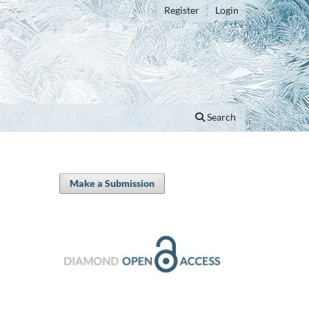
Register
Login
Search
Make a Submission