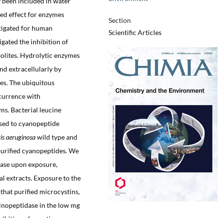
 been included in water
ved effect for enzymes
Section
tigated for human
Scientific Articles
gated the inhibition of
olites. Hydrolytic enzymes
nd extracellularly by
tes. The ubiquitous
currence with
ms. Bacterial leucine
sed to cyanopeptide
is aeruginosa
wild type and
purified cyanopeptides. We
tase upon exposure,
al extracts. Exposure to the
that purified microcystins,
inopeptidase in the low mg