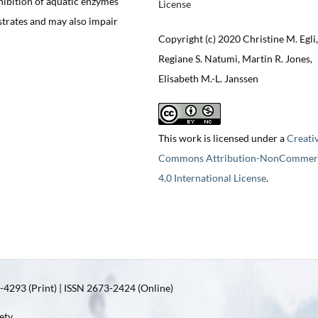
hibition of aquatic enzymes
License
strates and may also impair
Copyright (c) 2020 Christine M. Egli,
Regiane S. Natumi, Martin R. Jones,
Elisabeth M.-L. Janssen
This work is licensed under a
Creati
Commons Attribution-NonCommerc
4.0 International License
.
4293 (Print) | ISSN 2673-2424 (Online)
ety