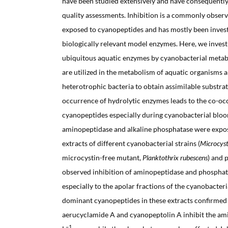
have been studied extensively and have consequently
quality assessments. Inhibition is a commonly obser
exposed to cyanopeptides and has mostly been inves
biologically relevant model enzymes. Here, we investi
ubiquitous aquatic enzymes by cyanobacterial metab
are utilized in the metabolism of aquatic organisms a
heterotrophic bacteria to obtain assimilable substra
occurrence of hydrolytic enzymes leads to the co-oc
cyanopeptides especially during cyanobacterial bloo
aminopeptidase and alkaline phosphatase were expo
extracts of different cyanobacterial strains (
Microcyst
microcystin-free mutant,
Planktothrix rubescens
) and 
observed inhibition of aminopeptidase and phospha
especially to the apolar fractions of the cyanobacteri
dominant cyanopeptides in these extracts confirmed 
aerucyclamide A and cyanopeptolin A inhibit the am
–1