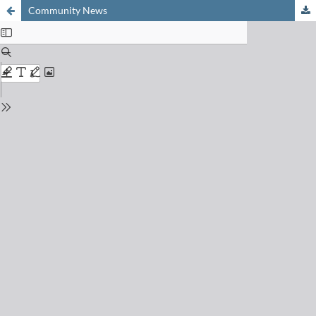
Community News