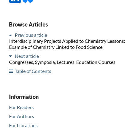
Browse Articles
Previous article
Interdisciplinary Projects Applied to Chemistry Lessons:
Example of Chemistry Linked to Food Science
Next article
Congresses, Symposia, Lectures, Education Courses
Table of Contents
Information
For Readers
For Authors
For Librarians