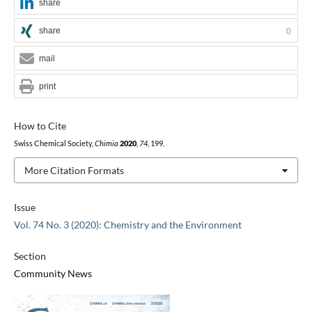
share
share
0
mail
print
How to Cite
Swiss Chemical Society,
Chimia
2020
,
74
, 199.
More Citation Formats
Issue
Vol. 74 No. 3 (2020): Chemistry and the Environment
Section
Community News