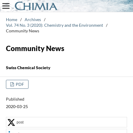
Home
/
Archives
/
Vol. 74 No. 3 (2020): Chemistry and the Environment
/
Community News
Community News
Swiss Chemical Society
PDF
Published
2020-03-25
post