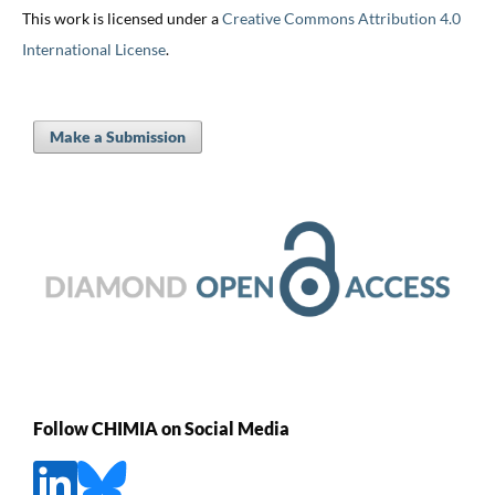
This work is licensed under a
Creative Commons Attribution 4.0
International License
.
Make a Submission
Follow CHIMIA on Social Media