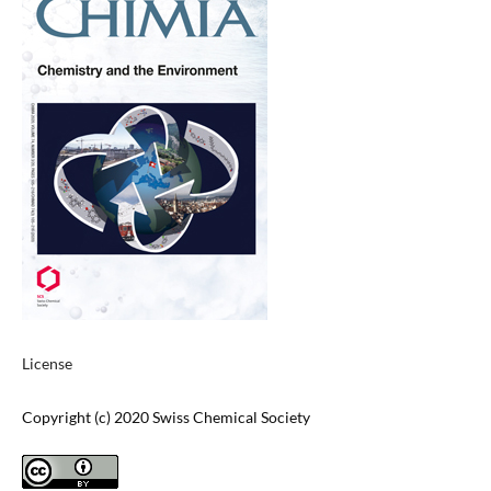
License
Copyright (c) 2020 Swiss Chemical Society