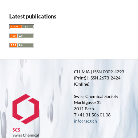
Latest publications
CHIMIA | ISSN 0009-4293
(Print) | ISSN 2673-2424
(Online)
Swiss Chemical Society
Marktgasse 32
3011 Bern
T +41 31 506 01 08
info@scg.ch