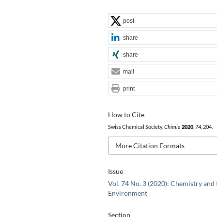
post
share
share
mail
print
How to Cite
Swiss Chemical Society,
Chimia
2020
,
74
, 204.
More Citation Formats
Issue
Vol. 74 No. 3 (2020): Chemistry and 
Environment
Section