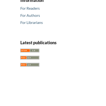
Information
For Readers
For Authors
For Librarians
Latest publications