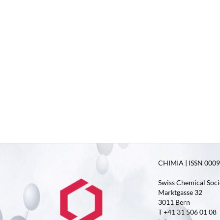
CHIMIA | ISSN 0009-
Swiss Chemical Soci
Marktgasse 32
3011 Bern
T +41 31 506 01 08