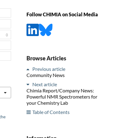
Follow CHIMIA on Social Media
0
Browse Articles
Previous article
Community News
Next article
Chimia Report/Company News:
Powerful NMR Spectrometers for
your Chemistry Lab
Table of Contents
the