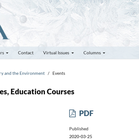
ors
Contact
Virtual Issues
Columns
try and the Environment
/
Events
es, Education Courses
PDF
Published
2020-03-25