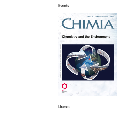
Events
License