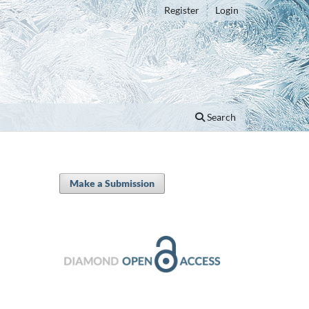
Register
Login
Search
Make a Submission