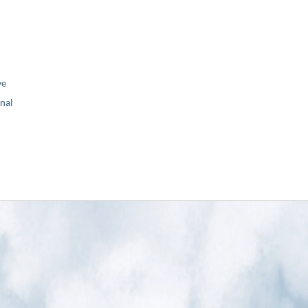
ve
nal