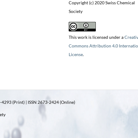
Copyright (c) 2020 Swiss Chemical
Society
This work is licensed under a
Creati
Commons Attribution 4.0 Internatio
License
.
4293 (Print) | ISSN 2673-2424 (Online)
ety