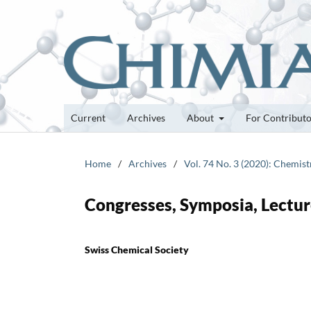
Current
Archives
About
For Contribut
Home
/
Archives
/
Vol. 74 No. 3 (2020): Chemis
Congresses, Symposia, Lectur
Swiss Chemical Society